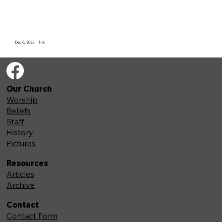
Dec 6, 2022
1
min
Our Church
Worship
Beliefs
Staff
History
Pictures
Resources
Articles
Archive
Contact
Contact Form