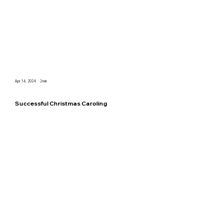
Apr 14, 2024
2
min
Successful Christmas Caroling