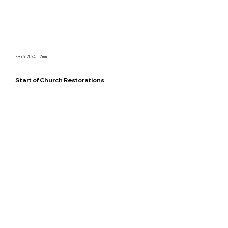
Feb 5, 2024
2
min
Start of Church Restorations