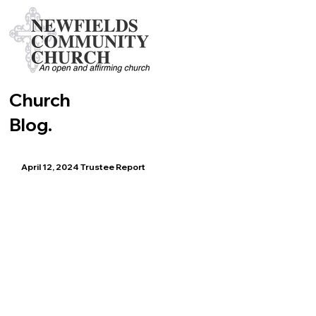
Church
Blog.
April 12, 2024 Trustee Report