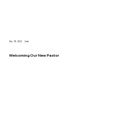
Dec 18, 2022
2
min
Welcoming Our New Pastor