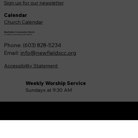
Sign up for our newsletter
Calendar
Church Calendar
Newfields Community Church
71 Main St, Newfields,NH 03856
Phone: (603) 828-5234
Email:
info@newfieldscc.org
Accessibility Statement
Weekly Worship Service
Sundays at 9:30 AM
Made by
Boost Canvas LLC