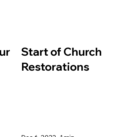
ur
Start of Church
Restorations