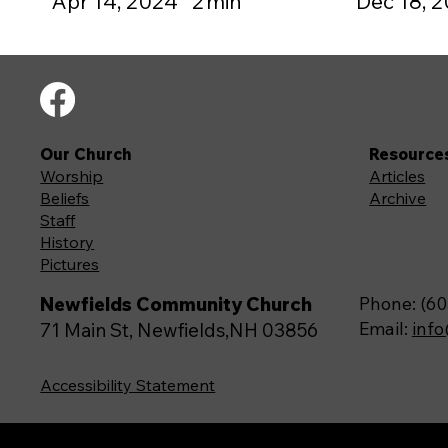
Apr 14, 2024
2
min
Dec 18, 
Our Church
Resource
Worship
Articles
Beliefs
Archive
Staff
History
Pictures
Newfields Community Church
Phone: (60
Email:
inf
71 Main St, Newfields,NH 03856
Accessibility Statement