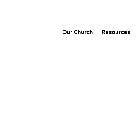
Our Church
Resources