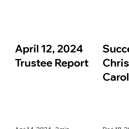
April 12, 2024
Succ
Trustee Report
Chri
Caro