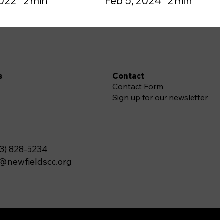
2022
2
min
Feb 5, 2024
2
min
s
Contact
Contact Form
Sign up for our newsletter
3) 828-5234
o@newfieldscc.org