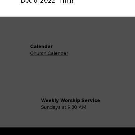
Dec 6, 2022
1
min
Calendar
Church Calendar
Weekly Worship Service
Sundays at 9:30 AM