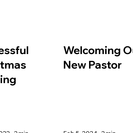
essful
Welcoming O
stmas
New Pastor
ling