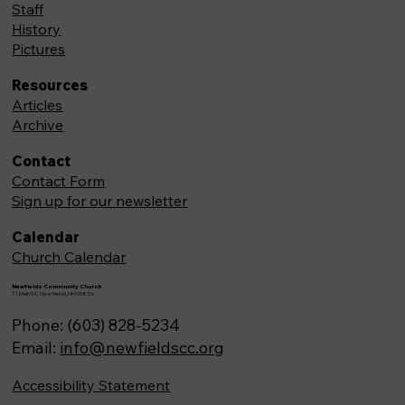
Staff
History
Pictures
Resources
Articles
Archive
Contact
Contact Form
Sign up for our newsletter
Calendar
Church Calendar
Newfields Community Church
71 Main St, Newfields,NH 03856
Phone: (603) 828-5234
Email:
info@newfieldscc.org
Accessibility Statement