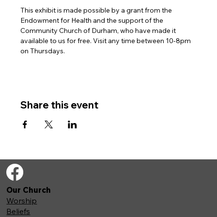
This exhibit is made possible by a grant from the 
Endowment for Health and the support of the 
Community Church of Durham, who have made it 
available to us for free. Visit any time between 10-8pm 
on Thursdays.
Share this event
Our Church
Worship
Beliefs