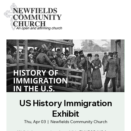
US History Immigration
Exhibit
Thu, Apr 03
  |  
Newfields Community Church