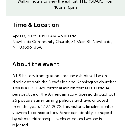
Walk-in hours to view the exhibit: THURSDAYS from
10am - 5pm
Time & Location
Apr 03, 2025, 10:00 AM – 5:00 PM
Newfields Community Church, 71 Main St, Newfields,
NH 03856, USA
About the event
A US history immigration timeline exhibit will be on 
display at both the Newfields and Kensington churches. 
This is a FREE educational exhibit that tells a unique 
perspective of the American story. Spread throughout 
26 posters summarizing policies and laws enacted 
from the years 1797-2022, this historic timeline invites 
viewers to consider how American identity is shaped 
by whose citizenship is welcomed and whose is 
rejected.