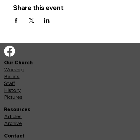
Share this event
Our Church
Worship
Beliefs
Staff
History
Pictures
Resources
Articles
Archive
Contact