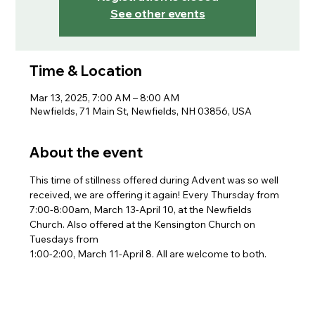
See other events
Time & Location
Mar 13, 2025, 7:00 AM – 8:00 AM
Newfields, 71 Main St, Newfields, NH 03856, USA
About the event
This time of stillness offered during Advent was so well 
received, we are offering it again! Every Thursday from 
7:00-8:00am, March 13-April 10, at the Newfields 
Church. Also offered at the Kensington Church on 
Tuesdays from
1:00-2:00, March 11-April 8. All are welcome to both.