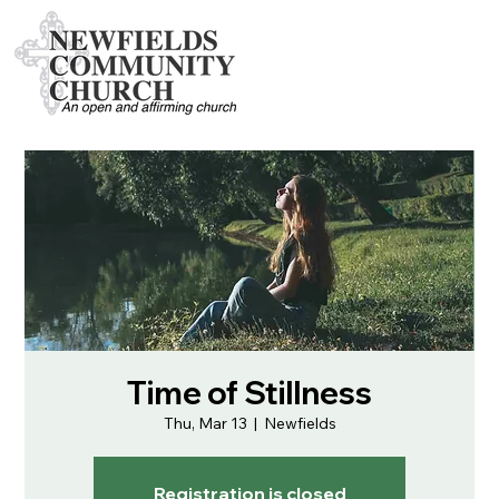
Time of Stillness
Thu, Mar 13
  |  
Newfields
Registration is closed