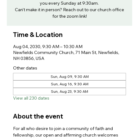
you every Sunday at 9:30am.
Can't make it in person? Reach out to our church office
for the zoom link!
Time & Location
Aug 04, 2030, 9:30 AM – 10:30 AM
Newfields Community Church, 71 Main St, Newfields,
NH 03856, USA
Other dates
Sun, Aug 09, 9:30 AM
Sun, Aug 16, 9:30 AM
Sun, Aug 23, 9:30 AM
View all 230 dates
About the event
For all who desire to join a community of faith and 
fellowship, our open and affirming church welcomes 