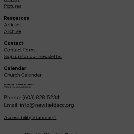
Pictures
Resources
Articles
Archive
Contact
Contact Form
Sign up for our newsletter
Calendar
Church Calendar
Newfields Community Church
71 Main St, Newfields,NH 03856
Phone: (603) 828-5234
Email:
info@newfieldscc.org
Accessibility Statement