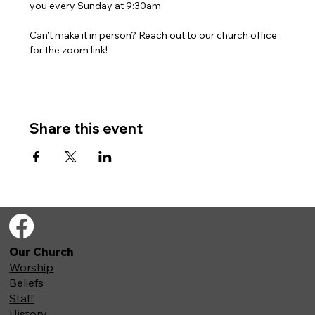
you every Sunday at 9:30am. 
Can't make it in person? Reach out to our church office 
for the zoom link!
Share this event
Our Church
Worship
Beliefs
Staff
History