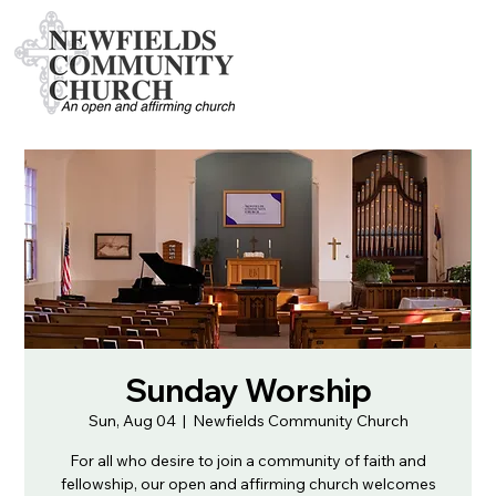
Sunday Worship
Sun, Aug 04
  |  
Newfields Community Church
For all who desire to join a community of faith and
fellowship, our open and affirming church welcomes