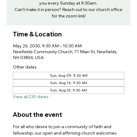
you every Sunday at 9:30am.
Can't make it in person? Reach out to our church office
for the zoom link!
Time & Location
May 26, 2030, 9:30 AM – 10:30 AM
Newfields Community Church, 71 Main St, Newfields,
NH 03856, USA
Other dates
Sun, Aug 09, 9:30 AM
Sun, Aug 16, 9:30 AM
Sun, Aug 23, 9:30 AM
View all 230 dates
About the event
For all who desire to join a community of faith and 
fellowship, our open and affirming church welcomes 