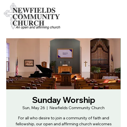
Sunday Worship
Sun, May 26
  |  
Newfields Community Church
For all who desire to join a community of faith and
fellowship, our open and affirming church welcomes