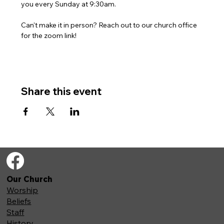
you every Sunday at 9:30am. 
Can't make it in person? Reach out to our church office 
for the zoom link!
Share this event
Our Church
Worship
Beliefs
Staff
History