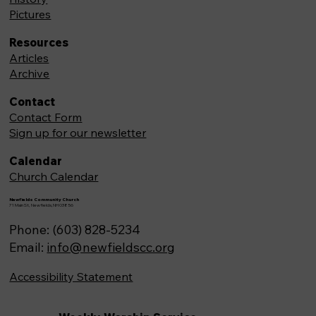
Pictures
Resources
Articles
Archive
Contact
Contact Form
Sign up for our newsletter
Calendar
Church Calendar
Newfields Community Church
71 Main St, Newfields,NH 03856
Phone: (603) 828-5234
Email:
info@newfieldscc.org
Accessibility Statement