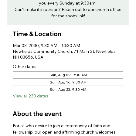
you every Sunday at 9:30am.
Can't make it in person? Reach out to our church office
for the zoom link!
Time & Location
Mar 03, 2030, 9:30 AM – 10:30 AM
Newfields Community Church, 71 Main St, Newfields,
NH 03856, USA
Other dates
Sun, Aug 09, 9:30 AM
Sun, Aug 16, 9:30 AM
Sun, Aug 23, 9:30 AM
View all 230 dates
About the event
For all who desire to join a community of faith and 
fellowship, our open and affirming church welcomes 