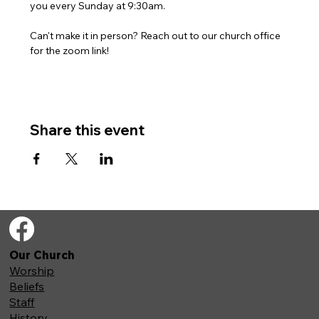
you every Sunday at 9:30am. 
Can't make it in person? Reach out to our church office 
for the zoom link!
Share this event
Our Church
Worship
Beliefs
Staff
History