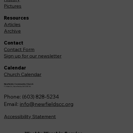
Pictures
Resources
Articles
Archive
Contact
Contact Form
Sign up for our newsletter
Calendar
Church Calendar
Newfields Community Church
71 Main St, Newfields,NH 03856
Phone: (603) 828-5234
Email:
info@newfieldscc.org
Accessibility Statement