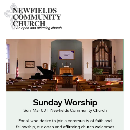
Sunday Worship
Sun, Mar 03
  |  
Newfields Community Church
For all who desire to join a community of faith and
fellowship, our open and affirming church welcomes