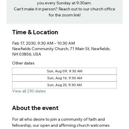
you every Sunday at 9:30am.
Can't make it in person? Reach out to our church office
for the zoom link!
Time & Location
Feb 17, 2030, 9:30 AM – 10:30 AM
Newfields Community Church, 71 Main St, Newfields,
NH 03856, USA
Other dates
Sun, Aug 09, 9:30 AM
Sun, Aug 16, 9:30 AM
Sun, Aug 23, 9:30 AM
View all 230 dates
About the event
For all who desire to join a community of faith and 
fellowship, our open and affirming church welcomes 