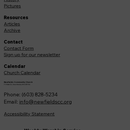
Pictures
Resources
Articles
Archive
Contact
Contact Form
Sign up for our newsletter
Calendar
Church Calendar
Newfields Community Church
71 Main St, Newfields,NH 03856
Phone: (603) 828-5234
Email:
info@newfieldscc.org
Accessibility Statement