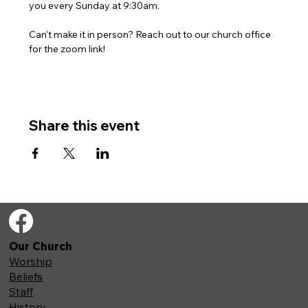
you every Sunday at 9:30am. 
Can't make it in person? Reach out to our church office 
for the zoom link!
Share this event
Our Church
Worship
Beliefs
Staff
History