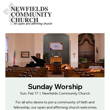
Sunday Worship
Sun, Feb 17
  |  
Newfields Community Church
For all who desire to join a community of faith and
fellowship, our open and affirming church welcomes