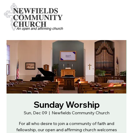
Sunday Worship
Sun, Dec 09
  |  
Newfields Community Church
For all who desire to join a community of faith and
fellowship, our open and affirming church welcomes