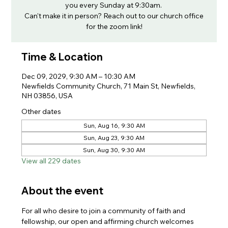
you every Sunday at 9:30am.
Can't make it in person? Reach out to our church office
for the zoom link!
Time & Location
Dec 09, 2029, 9:30 AM – 10:30 AM
Newfields Community Church, 71 Main St, Newfields,
NH 03856, USA
Other dates
Sun, Aug 16, 9:30 AM
Sun, Aug 23, 9:30 AM
Sun, Aug 30, 9:30 AM
View all 229 dates
About the event
For all who desire to join a community of faith and 
fellowship, our open and affirming church welcomes 