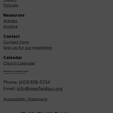
Pictures
Resources
Articles
Archive
Contact
Contact Form
Sign up for our newsletter
Calendar
Church Calendar
Newfields Community Church
71 Main St, Newfields,NH 03856
Phone: (603) 828-5234
Email:
info@newfieldscc.org
Accessibility Statement