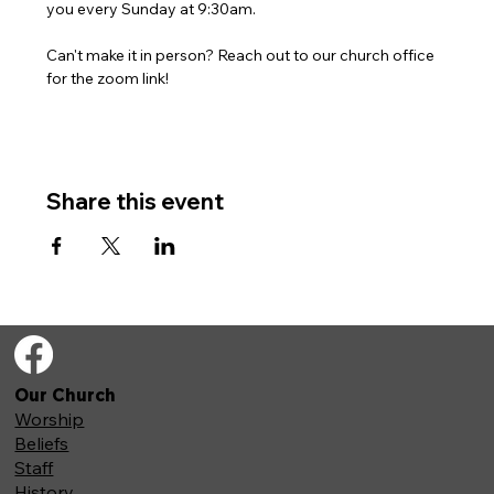
you every Sunday at 9:30am. 
Can't make it in person? Reach out to our church office 
for the zoom link!
Share this event
Our Church
Worship
Beliefs
Staff
History