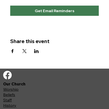
Get Email Reminders
Share this event
Our Church
Worship
Beliefs
Staff
History