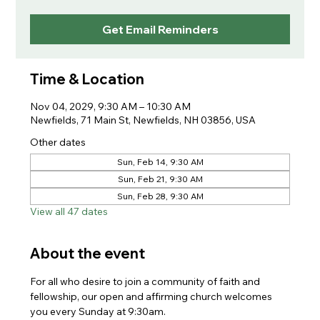
Get Email Reminders
Time & Location
Nov 04, 2029, 9:30 AM – 10:30 AM
Newfields, 71 Main St, Newfields, NH 03856, USA
Other dates
Sun, Feb 14, 9:30 AM
Sun, Feb 21, 9:30 AM
Sun, Feb 28, 9:30 AM
View all 47 dates
About the event
For all who desire to join a community of faith and 
fellowship, our open and affirming church welcomes 
you every Sunday at 9:30am. 