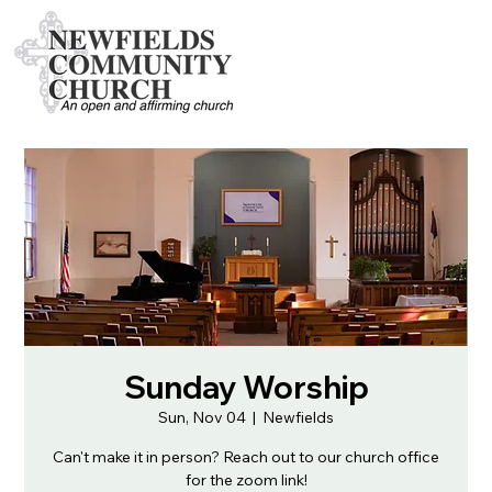
Sunday Worship
Sun, Nov 04
  |  
Newfields
Can't make it in person? Reach out to our church office
for the zoom link!