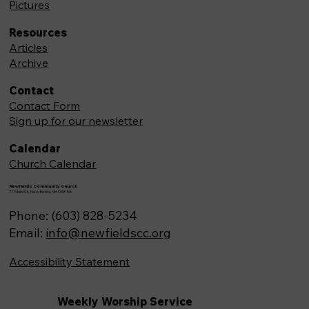
Pictures
Resources
Articles
Archive
Contact
Contact Form
Sign up for our newsletter
Calendar
Church Calendar
Newfields Community Church
71 Main St, Newfields,NH 03856
Phone: (603) 828-5234
Email:
info@newfieldscc.org
Accessibility Statement
Weekly Worship Service