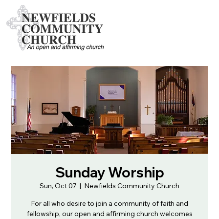
Sunday Worship
Sun, Oct 07
  |  
Newfields Community Church
For all who desire to join a community of faith and
fellowship, our open and affirming church welcomes