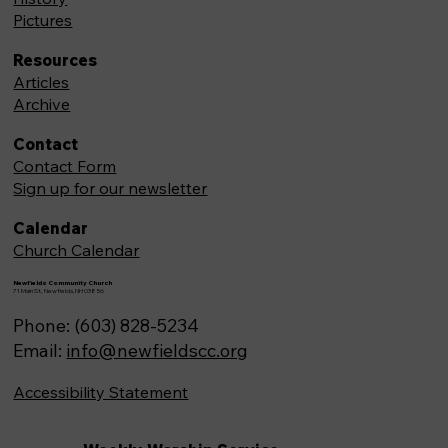
Pictures
Resources
Articles
Archive
Contact
Contact Form
Sign up for our newsletter
Calendar
Church Calendar
Newfields Community Church
71 Main St, Newfields,NH 03856
Phone: (603) 828-5234
Email:
info@newfieldscc.org
Accessibility Statement