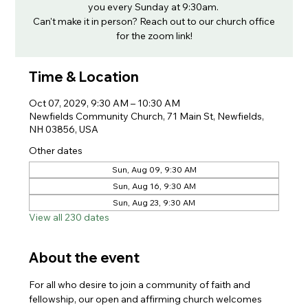
you every Sunday at 9:30am.
Can't make it in person? Reach out to our church office
for the zoom link!
Time & Location
Oct 07, 2029, 9:30 AM – 10:30 AM
Newfields Community Church, 71 Main St, Newfields,
NH 03856, USA
Other dates
Sun, Aug 09, 9:30 AM
Sun, Aug 16, 9:30 AM
Sun, Aug 23, 9:30 AM
View all 230 dates
About the event
For all who desire to join a community of faith and 
fellowship, our open and affirming church welcomes 