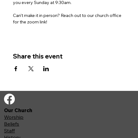
you every Sunday at 9:30am. 
Can't make it in person? Reach out to our church office 
for the zoom link!
Share this event
Our Church
Worship
Beliefs
Staff
History