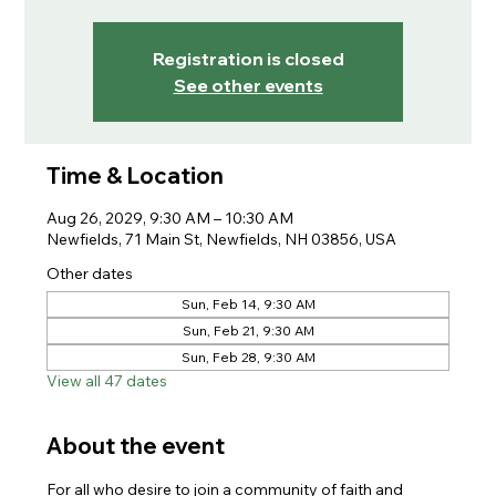
Registration is closed
See other events
Time & Location
Aug 26, 2029, 9:30 AM – 10:30 AM
Newfields, 71 Main St, Newfields, NH 03856, USA
Other dates
Sun, Feb 14, 9:30 AM
Sun, Feb 21, 9:30 AM
Sun, Feb 28, 9:30 AM
View all 47 dates
About the event
For all who desire to join a community of faith and 