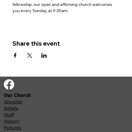
fellowship, our open and affirming church welcomes 
you every Sunday at 9:30am. 
Share this event
Our Church
Worship
Beliefs
Staff
History
Pictures