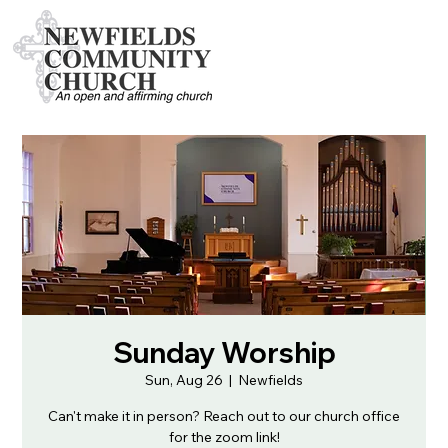
Sunday Worship
Sun, Aug 26
  |  
Newfields
Can't make it in person? Reach out to our church office
for the zoom link!