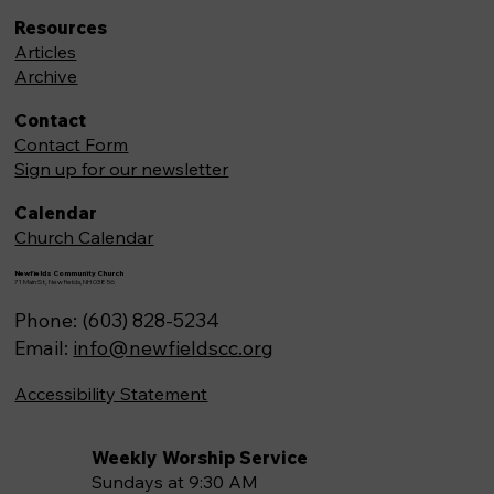
Resources
Articles
Archive
Contact
Contact Form
Sign up for our newsletter
Calendar
Church Calendar
Newfields Community Church
71 Main St, Newfields,NH 03856
Phone: (603) 828-5234
Email:
info@newfieldscc.org
Accessibility Statement
Weekly Worship Service
Sundays at 9:30 AM