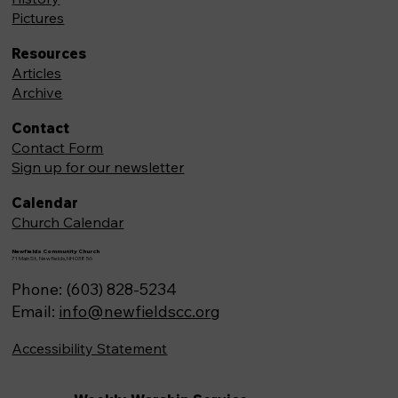
Pictures
Resources
Articles
Archive
Contact
Contact Form
Sign up for our newsletter
Calendar
Church Calendar
Newfields Community Church
71 Main St, Newfields,NH 03856
Phone: (603) 828-5234
Email:
info@newfieldscc.org
Accessibility Statement