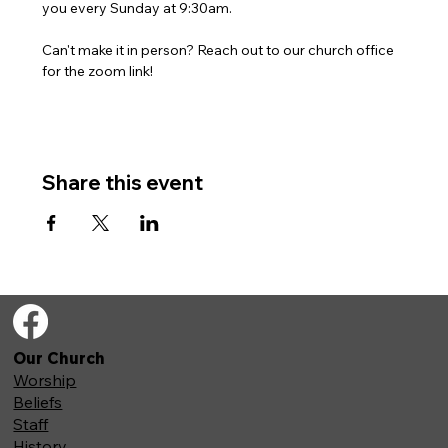
you every Sunday at 9:30am. 
Can't make it in person? Reach out to our church office 
for the zoom link!
Share this event
Our Church
Worship
Beliefs
Staff
History