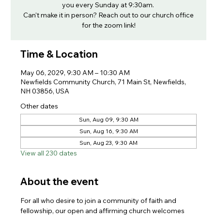
you every Sunday at 9:30am.
Can't make it in person? Reach out to our church office
for the zoom link!
Time & Location
May 06, 2029, 9:30 AM – 10:30 AM
Newfields Community Church, 71 Main St, Newfields,
NH 03856, USA
Other dates
Sun, Aug 09, 9:30 AM
Sun, Aug 16, 9:30 AM
Sun, Aug 23, 9:30 AM
View all 230 dates
About the event
For all who desire to join a community of faith and 
fellowship, our open and affirming church welcomes 