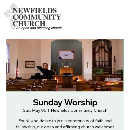
Sunday Worship
Sun, May 06
  |  
Newfields Community Church
For all who desire to join a community of faith and
fellowship, our open and affirming church welcomes