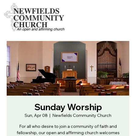
Sunday Worship
Sun, Apr 08
  |  
Newfields Community Church
For all who desire to join a community of faith and
fellowship, our open and affirming church welcomes