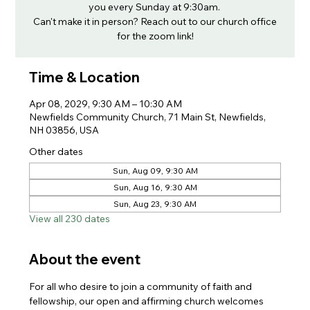
you every Sunday at 9:30am.
Can't make it in person? Reach out to our church office
for the zoom link!
Time & Location
Apr 08, 2029, 9:30 AM – 10:30 AM
Newfields Community Church, 71 Main St, Newfields,
NH 03856, USA
Other dates
Sun, Aug 09, 9:30 AM
Sun, Aug 16, 9:30 AM
Sun, Aug 23, 9:30 AM
View all 230 dates
About the event
For all who desire to join a community of faith and 
fellowship, our open and affirming church welcomes 