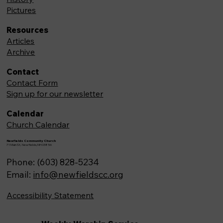
Pictures
Resources
Articles
Archive
Contact
Contact Form
Sign up for our newsletter
Calendar
Church Calendar
Newfields Community Church
71 Main St, Newfields,NH 03856
Phone: (603) 828-5234
Email:
info@newfieldscc.org
Accessibility Statement