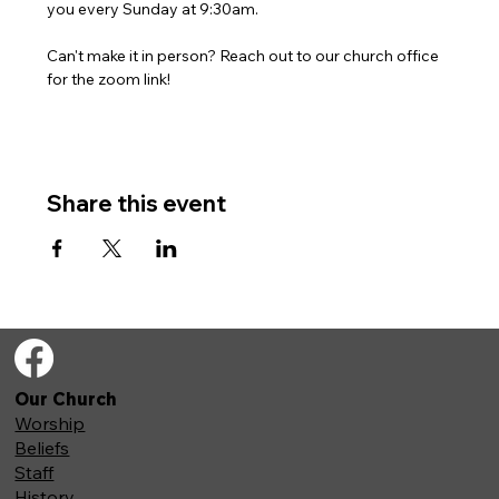
you every Sunday at 9:30am. 
Can't make it in person? Reach out to our church office 
for the zoom link!
Share this event
Our Church
Worship
Beliefs
Staff
History