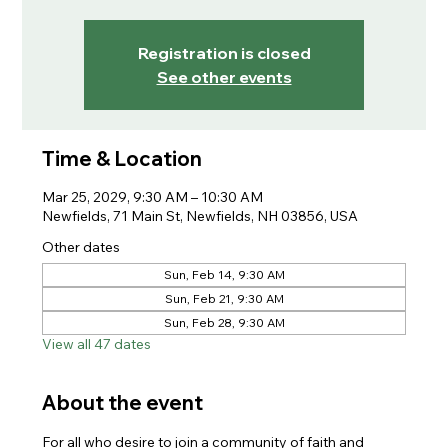
Registration is closed
See other events
Time & Location
Mar 25, 2029, 9:30 AM – 10:30 AM
Newfields, 71 Main St, Newfields, NH 03856, USA
Other dates
Sun, Feb 14, 9:30 AM
Sun, Feb 21, 9:30 AM
Sun, Feb 28, 9:30 AM
View all 47 dates
About the event
For all who desire to join a community of faith and 