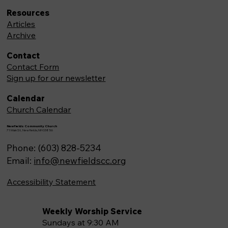
Resources
Articles
Archive
Contact
Contact Form
Sign up for our newsletter
Calendar
Church Calendar
Newfields Community Church
71 Main St, Newfields,NH 03856
Phone: (603) 828-5234
Email:
info@newfieldscc.org
Accessibility Statement
Weekly Worship Service
Sundays at 9:30 AM