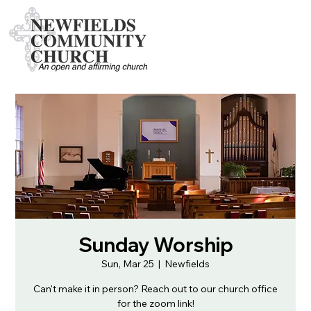
Sunday Worship
Sun, Mar 25
  |  
Newfields
Can't make it in person? Reach out to our church office
for the zoom link!