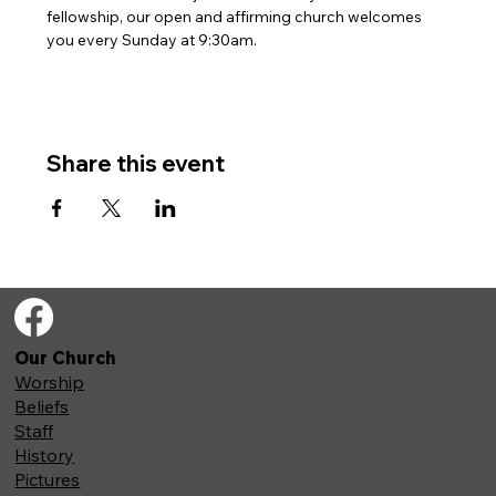
fellowship, our open and affirming church welcomes 
you every Sunday at 9:30am. 
Share this event
Our Church
Worship
Beliefs
Staff
History
Pictures