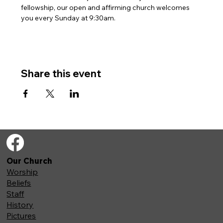
fellowship, our open and affirming church welcomes 
you every Sunday at 9:30am. 
Share this event
Our Church
Worship
Beliefs
Staff
History
Pictures