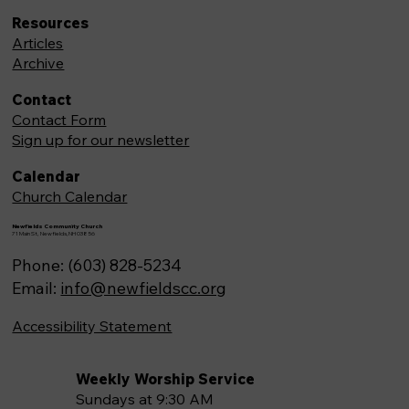
Resources
Articles
Archive
Contact
Contact Form
Sign up for our newsletter
Calendar
Church Calendar
Newfields Community Church
71 Main St, Newfields,NH 03856
Phone: (603) 828-5234
Email:
info@newfieldscc.org
Accessibility Statement
Weekly Worship Service
Sundays at 9:30 AM