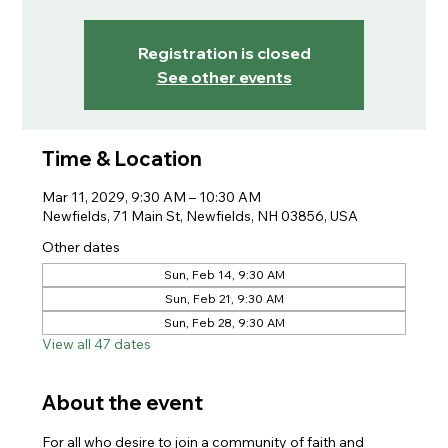
Registration is closed
See other events
Time & Location
Mar 11, 2029, 9:30 AM – 10:30 AM
Newfields, 71 Main St, Newfields, NH 03856, USA
Other dates
Sun, Feb 14, 9:30 AM
Sun, Feb 21, 9:30 AM
Sun, Feb 28, 9:30 AM
View all 47 dates
About the event
For all who desire to join a community of faith and 