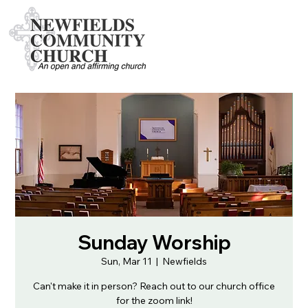
Sunday Worship
Sun, Mar 11
  |  
Newfields
Can't make it in person? Reach out to our church office
for the zoom link!