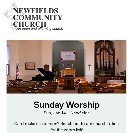
Sunday Worship
Sun, Jan 14
  |  
Newfields
Can't make it in person? Reach out to our church office
for the zoom link!