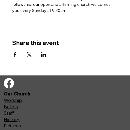
fellowship, our open and affirming church welcomes 
you every Sunday at 9:30am. 
Share this event
Our Church
Worship
Beliefs
Staff
History
Pictures