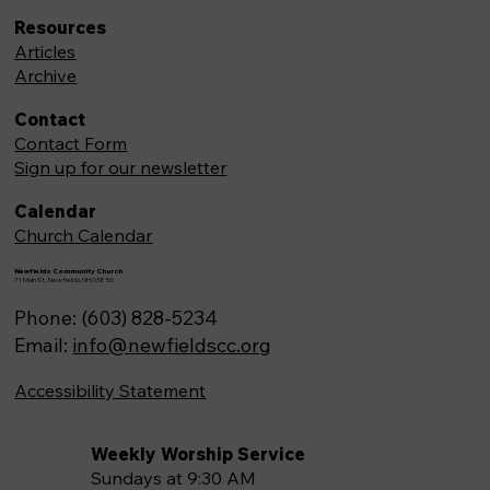
Resources
Articles
Archive
Contact
Contact Form
Sign up for our newsletter
Calendar
Church Calendar
Newfields Community Church
71 Main St, Newfields,NH 03856
Phone: (603) 828-5234
Email:
info@newfieldscc.org
Accessibility Statement
Weekly Worship Service
Sundays at 9:30 AM