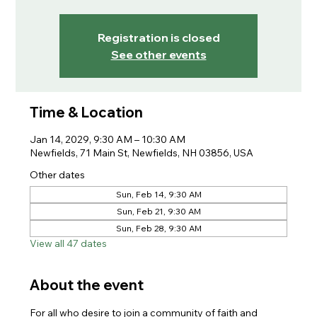
Registration is closed
See other events
Time & Location
Jan 14, 2029, 9:30 AM – 10:30 AM
Newfields, 71 Main St, Newfields, NH 03856, USA
Other dates
Sun, Feb 14, 9:30 AM
Sun, Feb 21, 9:30 AM
Sun, Feb 28, 9:30 AM
View all 47 dates
About the event
For all who desire to join a community of faith and 