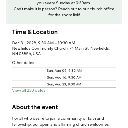
you every Sunday at 9:30am.
Can't make it in person? Reach out to our church office
for the zoom link!
Time & Location
Dec 31, 2028, 9:30 AM – 10:30 AM
Newfields Community Church, 71 Main St, Newfields,
NH 03856, USA
Other dates
Sun, Aug 09, 9:30 AM
Sun, Aug 16, 9:30 AM
Sun, Aug 23, 9:30 AM
View all 230 dates
About the event
For all who desire to join a community of faith and 
fellowship, our open and affirming church welcomes 