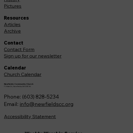
Pictures
Resources
Articles
Archive
Contact
Contact Form
Sign up for our newsletter
Calendar
Church Calendar
Newfields Community Church
71 Main St, Newfields,NH 03856
Phone: (603) 828-5234
Email:
info@newfieldscc.org
Accessibility Statement