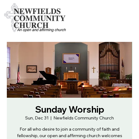
Sunday Worship
Sun, Dec 31
  |  
Newfields Community Church
For all who desire to join a community of faith and
fellowship, our open and affirming church welcomes