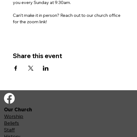
you every Sunday at 9:30am. 
Can't make it in person? Reach out to our church office 
for the zoom link!
Share this event
Our Church
Worship
Beliefs
Staff
History