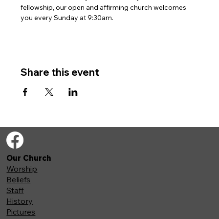
fellowship, our open and affirming church welcomes 
you every Sunday at 9:30am. 
Share this event
Our Church
Worship
Beliefs
Staff
History
Pictures