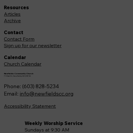
Resources
Articles
Archive
Contact
Contact Form
Sign up for our newsletter
Calendar
Church Calendar
Newfields Community Church
71 Main St, Newfields,NH 03856
Phone: (603) 828-5234
Email:
info@newfieldscc.org
Accessibility Statement
Weekly Worship Service
Sundays at 9:30 AM