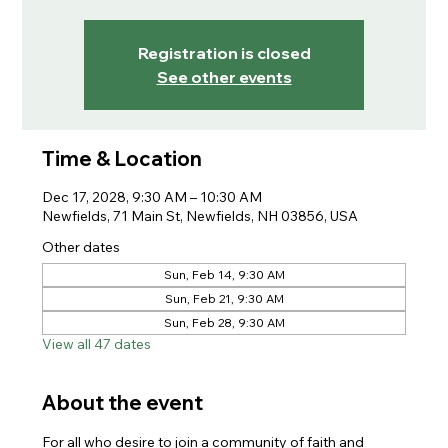
Registration is closed
See other events
Time & Location
Dec 17, 2028, 9:30 AM – 10:30 AM
Newfields, 71 Main St, Newfields, NH 03856, USA
Other dates
Sun, Feb 14, 9:30 AM
Sun, Feb 21, 9:30 AM
Sun, Feb 28, 9:30 AM
View all 47 dates
About the event
For all who desire to join a community of faith and 