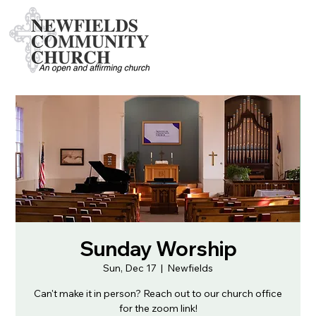
Sunday Worship
Sun, Dec 17
  |  
Newfields
Can't make it in person? Reach out to our church office
for the zoom link!