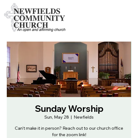
Sunday Worship
Sun, May 28
  |  
Newfields
Can't make it in person? Reach out to our church office
for the zoom link!