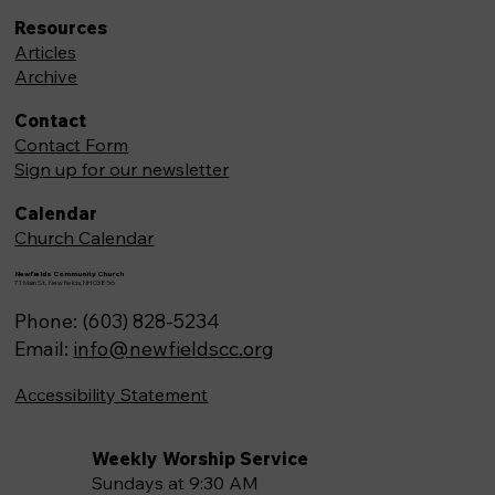
Resources
Articles
Archive
Contact
Contact Form
Sign up for our newsletter
Calendar
Church Calendar
Newfields Community Church
71 Main St, Newfields,NH 03856
Phone: (603) 828-5234
Email:
info@newfieldscc.org
Accessibility Statement
Weekly Worship Service
Sundays at 9:30 AM