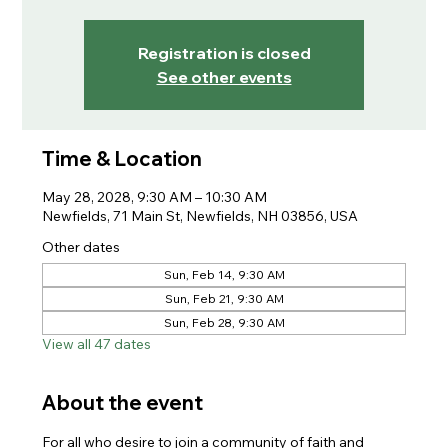
Registration is closed
See other events
Time & Location
May 28, 2028, 9:30 AM – 10:30 AM
Newfields, 71 Main St, Newfields, NH 03856, USA
Other dates
Sun, Feb 14, 9:30 AM
Sun, Feb 21, 9:30 AM
Sun, Feb 28, 9:30 AM
View all 47 dates
About the event
For all who desire to join a community of faith and 