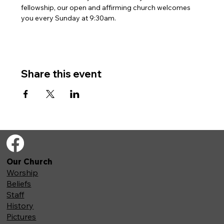
fellowship, our open and affirming church welcomes 
you every Sunday at 9:30am. 
Share this event
Our Church
Worship
Beliefs
Staff
History
Pictures