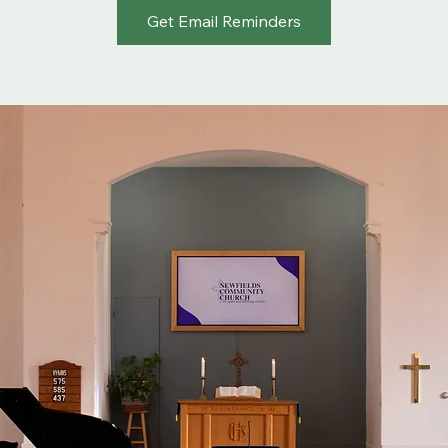
Get Email Reminders