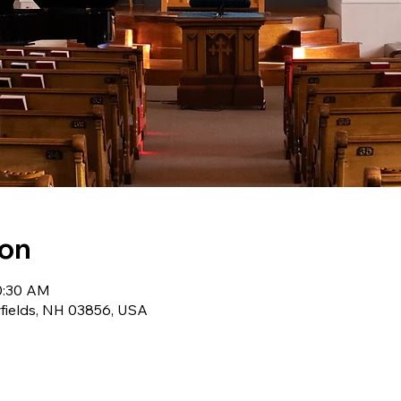
ion
10:30 AM
wfields, NH 03856, USA