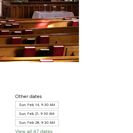
Other dates
Sun, Feb 14, 9:30 AM
Sun, Feb 21, 9:30 AM
Sun, Feb 28, 9:30 AM
View all 47 dates