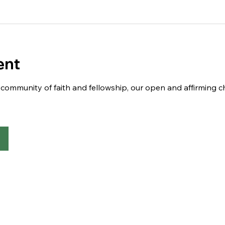
ent
 a community of faith and fellowship, our open and affirming