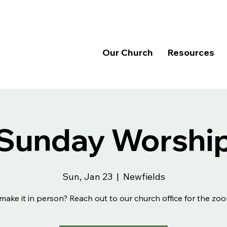
Our Church
Resources
Sunday Worshi
Sun, Jan 23
  |  
Newfields
make it in person? Reach out to our church office for the zoo