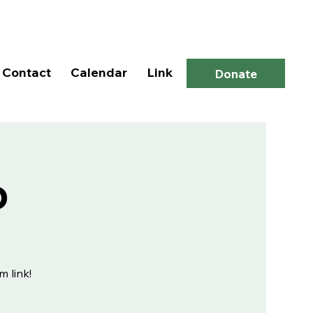
Log In
Contact
Calendar
Link
Donate
p
m link!