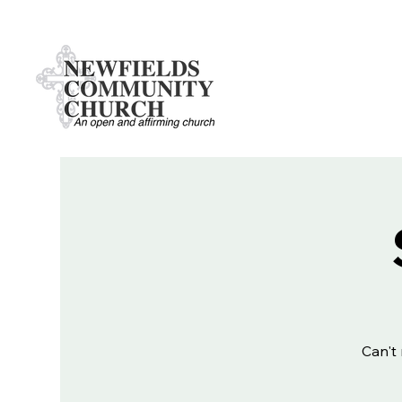
Can't 