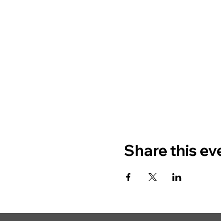
Share this ev