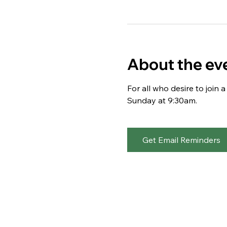
About the ev
For all who desire to join
Sunday at 9:30am. 
Get Email Reminders