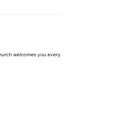
 church welcomes you every 