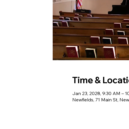
Time & Locat
Jan 23, 2028, 9:30 AM – 
Newfields, 71 Main St, Ne