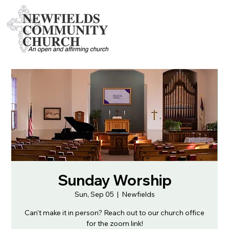
Sunday Worship
Sun, Sep 05
  |  
Newfields
Can't make it in person? Reach out to our church office
for the zoom link!