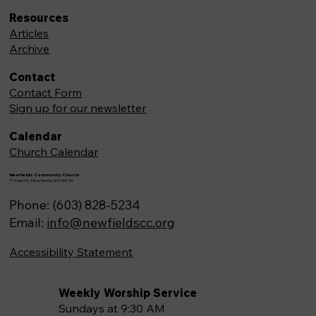
Resources
Articles
Archive
Contact
Contact Form
Sign up for our newsletter
Calendar
Church Calendar
Newfields Community Church
71 Main St, Newfields,NH 03856
Phone: (603) 828-5234
Email:
info@newfieldscc.org
Accessibility Statement
Weekly Worship Service
Sundays at 9:30 AM