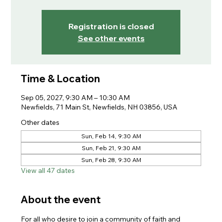
Registration is closed
See other events
Time & Location
Sep 05, 2027, 9:30 AM – 10:30 AM
Newfields, 71 Main St, Newfields, NH 03856, USA
Other dates
Sun, Feb 14, 9:30 AM
Sun, Feb 21, 9:30 AM
Sun, Feb 28, 9:30 AM
View all 47 dates
About the event
For all who desire to join a community of faith and 