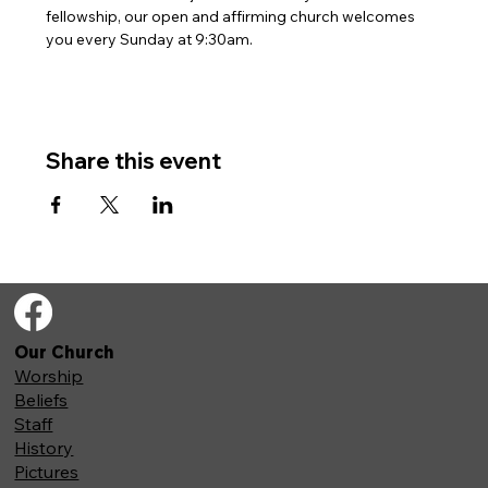
fellowship, our open and affirming church welcomes 
you every Sunday at 9:30am. 
Share this event
Our Church
Worship
Beliefs
Staff
History
Pictures