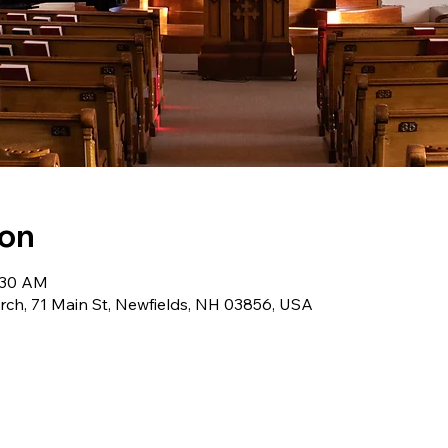
ion
0:30 AM
ch, 71 Main St, Newfields, NH 03856, USA