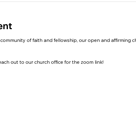
ent
 a community of faith and fellowship, our open and affirming
ach out to our church office for the zoom link!