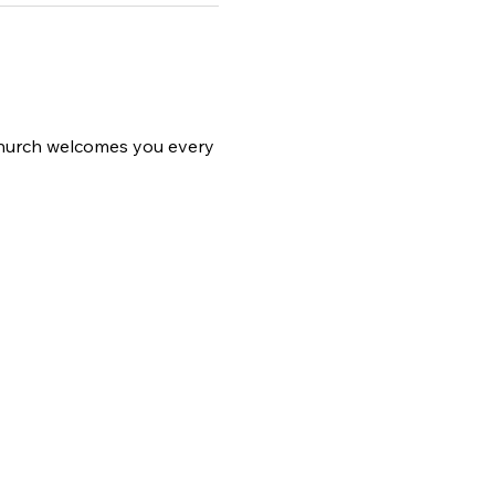
 church welcomes you every 