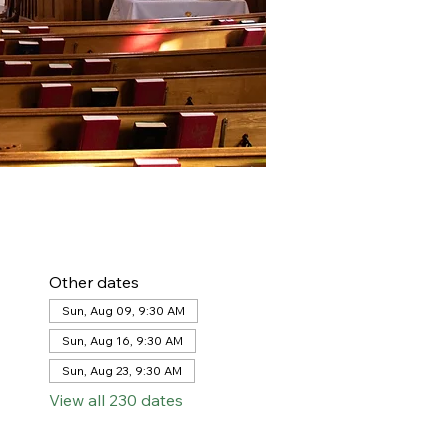
Other dates
Sun, Aug 09, 9:30 AM
Sun, Aug 16, 9:30 AM
Sun, Aug 23, 9:30 AM
View all 230 dates