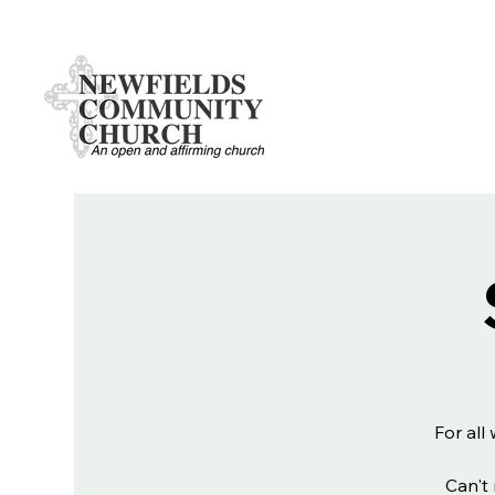
For all
Can't 