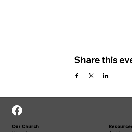
Share this ev
Our Church
Resource