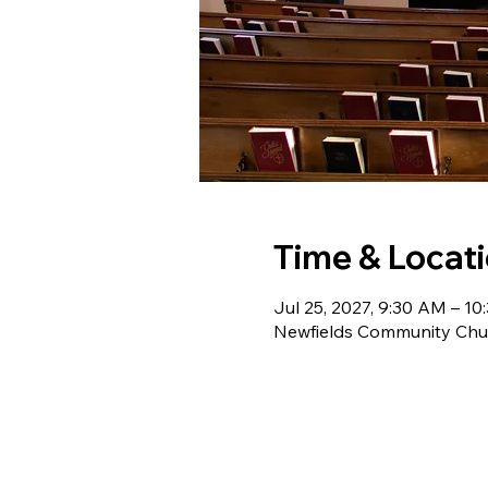
Time & Locat
Jul 25, 2027, 9:30 AM – 1
Newfields Community Chur