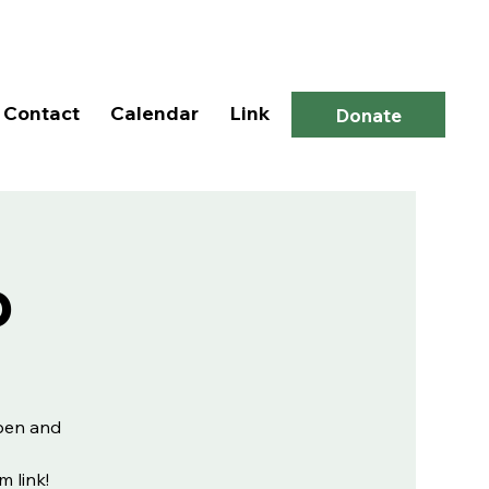
Log In
Contact
Calendar
Link
Donate
p
open and
m link!