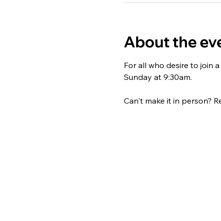
About the ev
For all who desire to join
Sunday at 9:30am. 
Can't make it in person? Re