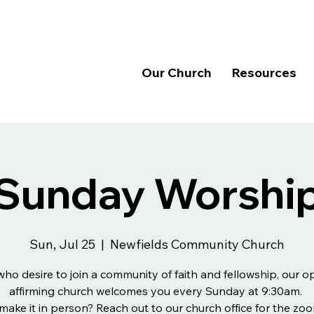
Our Church
Resources
Sunday Worshi
Sun, Jul 25
  |  
Newfields Community Church
 who desire to join a community of faith and fellowship, our 
affirming church welcomes you every Sunday at 9:30am.
make it in person? Reach out to our church office for the zoo