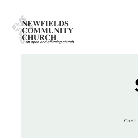
Can't 