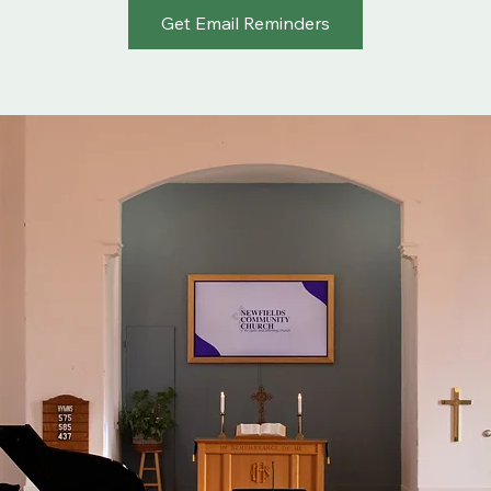
Get Email Reminders