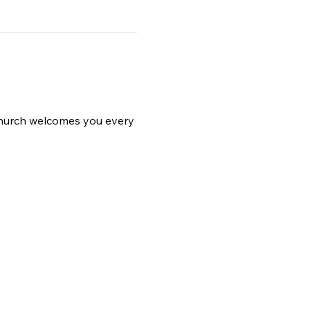
 church welcomes you every 