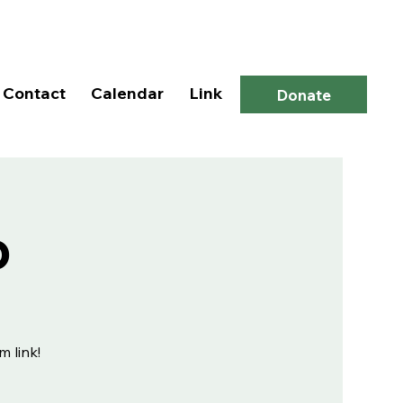
Log In
Contact
Calendar
Link
Donate
p
m link!