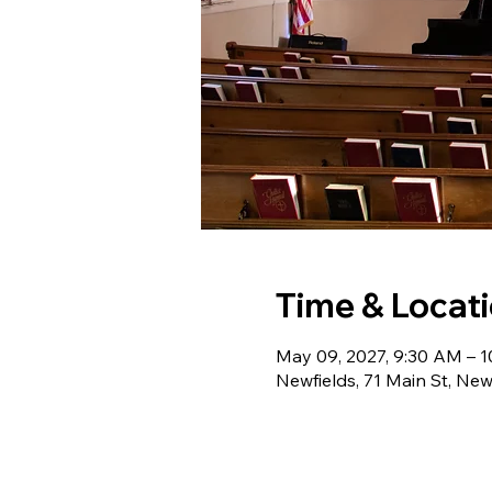
Time & Locat
May 09, 2027, 9:30 AM – 
Newfields, 71 Main St, Ne