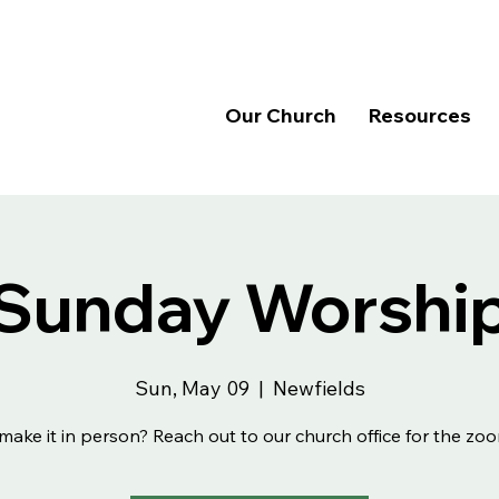
Our Church
Resources
Sunday Worshi
Sun, May 09
  |  
Newfields
make it in person? Reach out to our church office for the zoo