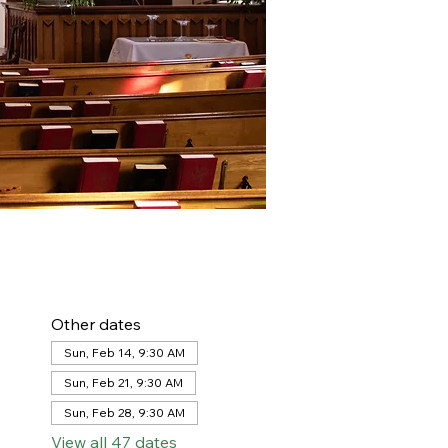
Other dates
Sun, Feb 14, 9:30 AM
Sun, Feb 21, 9:30 AM
Sun, Feb 28, 9:30 AM
View all 47 dates