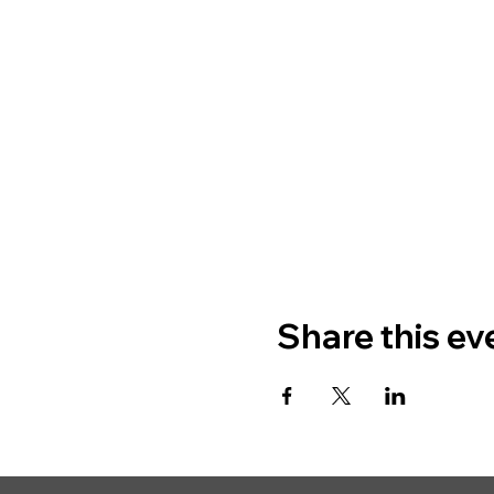
Share this ev