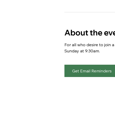
About the ev
For all who desire to join
Sunday at 9:30am. 
Get Email Reminders