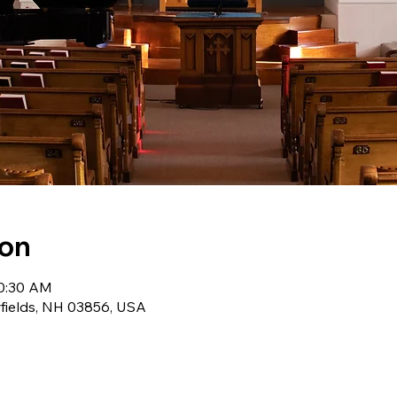
ion
10:30 AM
wfields, NH 03856, USA