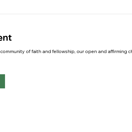
ent
 a community of faith and fellowship, our open and affirming