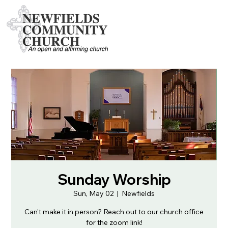
Sunday Worship
Sun, May 02
  |  
Newfields
Can't make it in person? Reach out to our church office
for the zoom link!