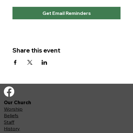
Get Email Reminders
Share this event
Our Church
Worship
Beliefs
Staff
History