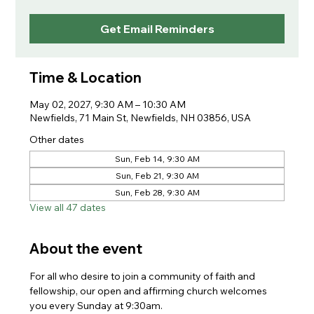
Get Email Reminders
Time & Location
May 02, 2027, 9:30 AM – 10:30 AM
Newfields, 71 Main St, Newfields, NH 03856, USA
Other dates
Sun, Feb 14, 9:30 AM
Sun, Feb 21, 9:30 AM
Sun, Feb 28, 9:30 AM
View all 47 dates
About the event
For all who desire to join a community of faith and 
fellowship, our open and affirming church welcomes 
you every Sunday at 9:30am. 