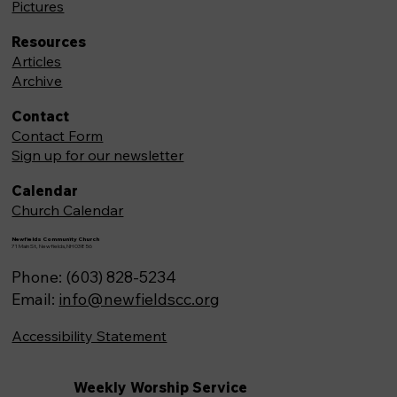
Pictures
Resources
Articles
Archive
Contact
Contact Form
Sign up for our newsletter
Calendar
Church Calendar
Newfields Community Church
71 Main St, Newfields,NH 03856
Phone: (603) 828-5234
Email:
info@newfieldscc.org
Accessibility Statement
Weekly Worship Service