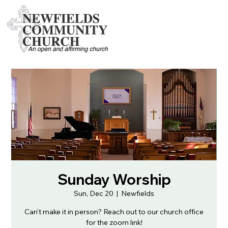
Sunday Worship
Sun, Dec 20
  |  
Newfields
Can't make it in person? Reach out to our church office
for the zoom link!