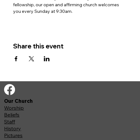
fellowship, our open and affirming church welcomes 
you every Sunday at 9:30am. 
Share this event
Our Church
Worship
Beliefs
Staff
History
Pictures