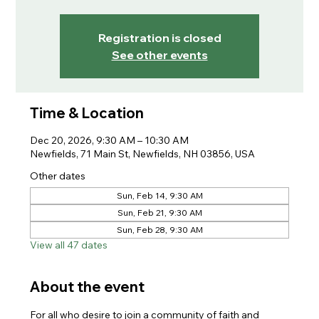
Registration is closed
See other events
Time & Location
Dec 20, 2026, 9:30 AM – 10:30 AM
Newfields, 71 Main St, Newfields, NH 03856, USA
Other dates
Sun, Feb 14, 9:30 AM
Sun, Feb 21, 9:30 AM
Sun, Feb 28, 9:30 AM
View all 47 dates
About the event
For all who desire to join a community of faith and 