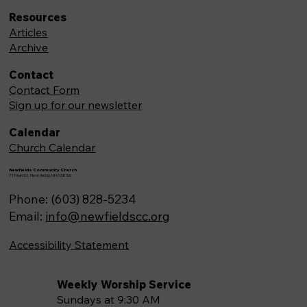
Resources
Articles
Archive
Contact
Contact Form
Sign up for our newsletter
Calendar
Church Calendar
Newfields Community Church
71 Main St, Newfields,NH 03856
Phone: (603) 828-5234
Email:
info@newfieldscc.org
Accessibility Statement
Weekly Worship Service
Sundays at 9:30 AM