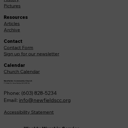
Pictures
Resources
Articles
Archive
Contact
Contact Form
Sign up for our newsletter
Calendar
Church Calendar
Newfields Community Church
71 Main St, Newfields,NH 03856
Phone: (603) 828-5234
Email:
info@newfieldscc.org
Accessibility Statement