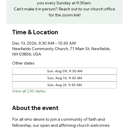
you every Sunday at 9:30am.
Can't make it in person? Reach out to our church office
for the zoom link!
Time & Location
Dec 13, 2026, 9:30 AM – 10:30 AM
Newfields Community Church, 71 Main St, Newfields,
NH 03856, USA
Other dates
Sun, Aug 09, 9:30 AM
Sun, Aug 16, 9:30 AM
Sun, Aug 23, 9:30 AM
View all 230 dates
About the event
For all who desire to join a community of faith and 
fellowship, our open and affirming church welcomes 