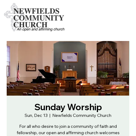
Sunday Worship
Sun, Dec 13
  |  
Newfields Community Church
For all who desire to join a community of faith and
fellowship, our open and affirming church welcomes