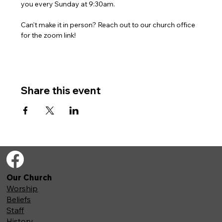
you every Sunday at 9:30am. 
Can't make it in person? Reach out to our church office 
for the zoom link!
Share this event
Our Church
Worship
Beliefs
Staff
History