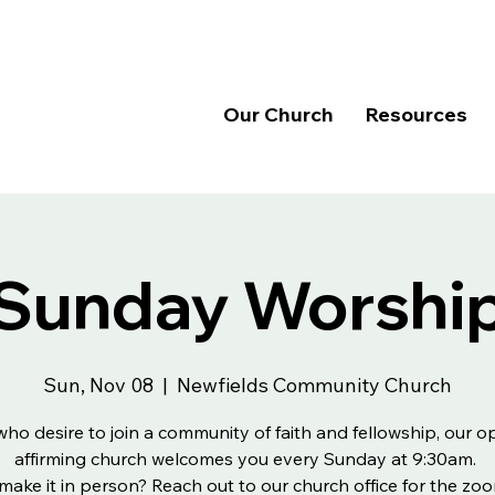
Our Church
Resources
Sunday Worshi
Sun, Nov 08
  |  
Newfields Community Church
 who desire to join a community of faith and fellowship, our 
affirming church welcomes you every Sunday at 9:30am.
make it in person? Reach out to our church office for the zoo