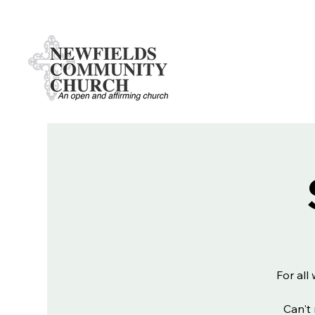
For all
Can't 