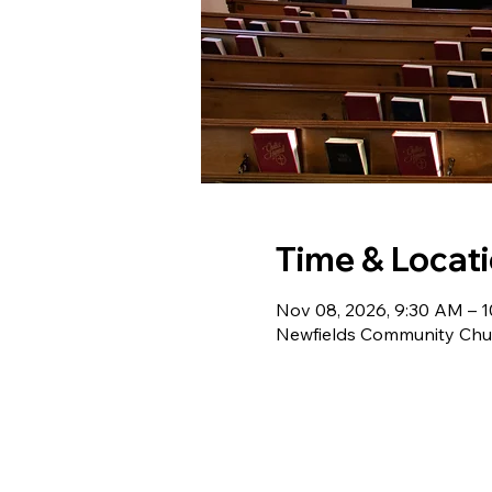
Time & Locat
Nov 08, 2026, 9:30 AM – 
Newfields Community Chur