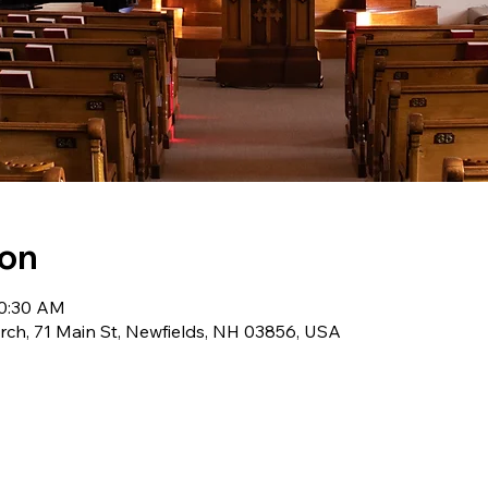
ion
10:30 AM
ch, 71 Main St, Newfields, NH 03856, USA