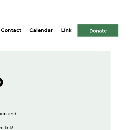
Log In
Contact
Calendar
Link
Donate
p
open and
m link!