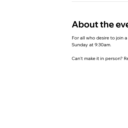
About the ev
For all who desire to join
Sunday at 9:30am. 
Can't make it in person? Re