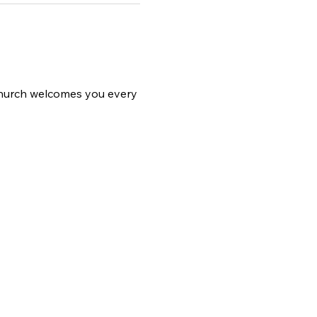
 church welcomes you every 