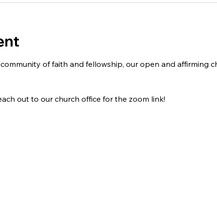
ent
 a community of faith and fellowship, our open and affirming
ach out to our church office for the zoom link!