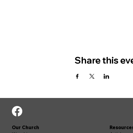
Share this ev
Our Church
Resource