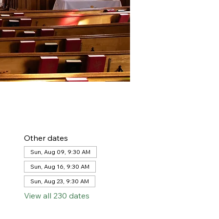
Other dates
Sun, Aug 09, 9:30 AM
Sun, Aug 16, 9:30 AM
Sun, Aug 23, 9:30 AM
View all 230 dates