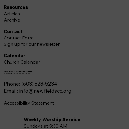
Resources
Articles
Archive
Contact
Contact Form
Sign up for our newsletter
Calendar
Church Calendar
Newfields Community Church
71 Main St, Newfields,NH 03856
Phone: (603) 828-5234
Email:
info@newfieldscc.org
Accessibility Statement
Weekly Worship Service
Sundays at 9:30 AM