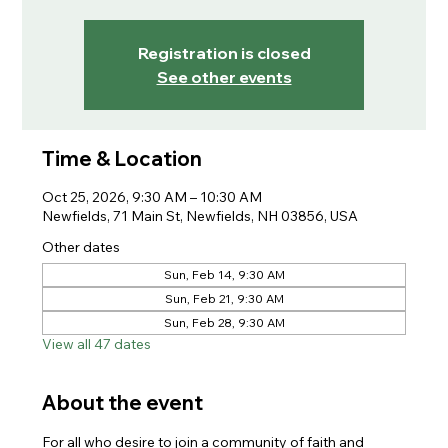
Registration is closed
See other events
Time & Location
Oct 25, 2026, 9:30 AM – 10:30 AM
Newfields, 71 Main St, Newfields, NH 03856, USA
Other dates
Sun, Feb 14, 9:30 AM
Sun, Feb 21, 9:30 AM
Sun, Feb 28, 9:30 AM
View all 47 dates
About the event
For all who desire to join a community of faith and 