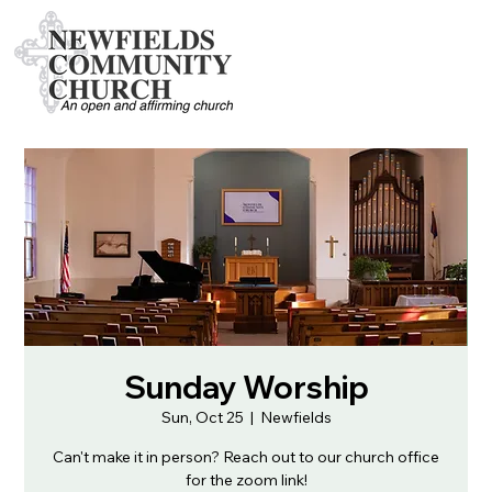
Sunday Worship
Sun, Oct 25
  |  
Newfields
Can't make it in person? Reach out to our church office
for the zoom link!