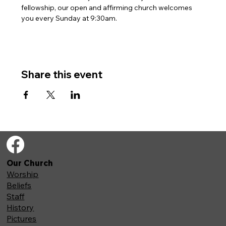
fellowship, our open and affirming church welcomes 
you every Sunday at 9:30am. 
Share this event
Our Church
Worship
Beliefs
Staff
History
Pictures