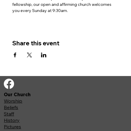
fellowship, our open and affirming church welcomes 
you every Sunday at 9:30am. 
Share this event
Our Church
Worship
Beliefs
Staff
History
Pictures