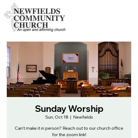
Sunday Worship
Sun, Oct 18
  |  
Newfields
Can't make it in person? Reach out to our church office
for the zoom link!