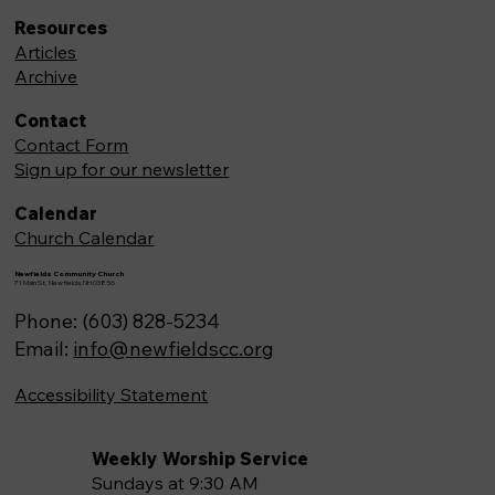
Resources
Articles
Archive
Contact
Contact Form
Sign up for our newsletter
Calendar
Church Calendar
Newfields Community Church
71 Main St, Newfields,NH 03856
Phone: (603) 828-5234
Email:
info@newfieldscc.org
Accessibility Statement
Weekly Worship Service
Sundays at 9:30 AM