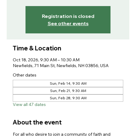
Registration is closed
See other events
Time & Location
Oct 18, 2026, 9:30 AM – 10:30 AM
Newfields, 71 Main St, Newfields, NH 03856, USA
Other dates
Sun, Feb 14, 9:30 AM
Sun, Feb 21, 9:30 AM
Sun, Feb 28, 9:30 AM
View all 47 dates
About the event
For all who desire to join a community of faith and 