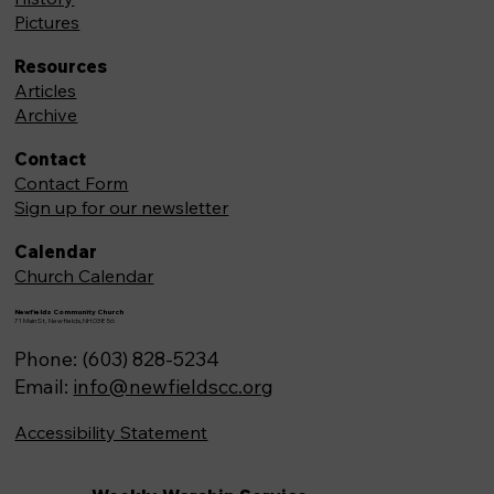
Pictures
Resources
Articles
Archive
Contact
Contact Form
Sign up for our newsletter
Calendar
Church Calendar
Newfields Community Church
71 Main St, Newfields,NH 03856
Phone: (603) 828-5234
Email:
info@newfieldscc.org
Accessibility Statement