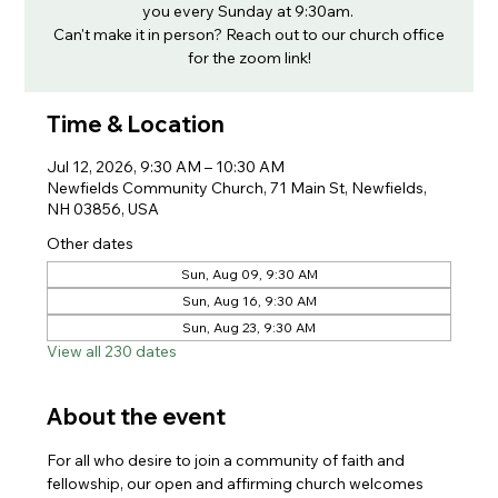
you every Sunday at 9:30am.
Can't make it in person? Reach out to our church office
for the zoom link!
Time & Location
Jul 12, 2026, 9:30 AM – 10:30 AM
Newfields Community Church, 71 Main St, Newfields,
NH 03856, USA
Other dates
Sun, Aug 09, 9:30 AM
Sun, Aug 16, 9:30 AM
Sun, Aug 23, 9:30 AM
View all 230 dates
About the event
For all who desire to join a community of faith and 
fellowship, our open and affirming church welcomes 