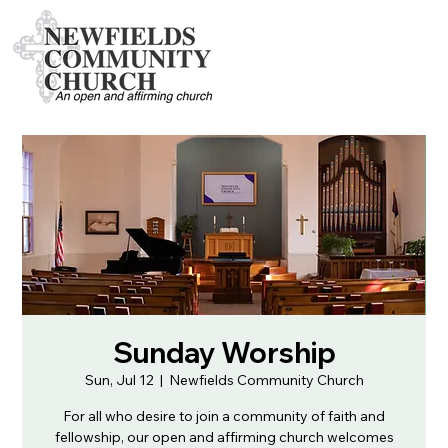
Sunday Worship
Sun, Jul 12
  |  
Newfields Community Church
For all who desire to join a community of faith and
fellowship, our open and affirming church welcomes