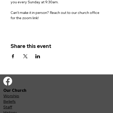
you every Sunday at 9:30am. 
Can't make it in person? Reach out to our church office 
for the zoom link!
Share this event
Our Church
Worship
Beliefs
Staff
History