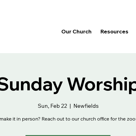
Our Church
Resources
Sunday Worshi
Sun, Feb 22
  |  
Newfields
make it in person? Reach out to our church office for the zoo