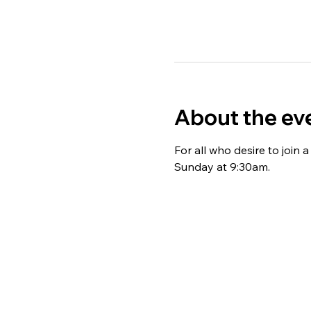
About the ev
For all who desire to join
Sunday at 9:30am. 