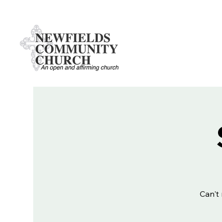
Can't 