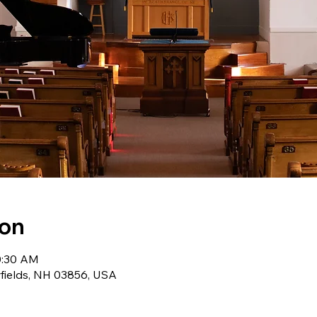
ion
0:30 AM
wfields, NH 03856, USA