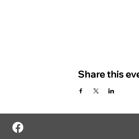
Share this ev