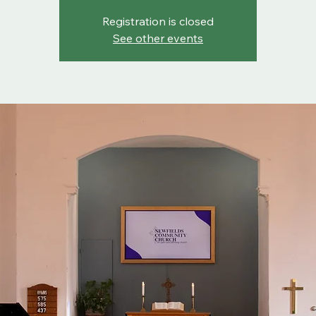
Registration is closed
See other events