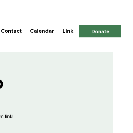
Log In
Contact
Calendar
Link
Donate
p
m link!