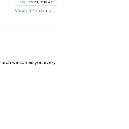
Sun, Feb 28, 9:30 AM
View all 47 dates
 church welcomes you every 