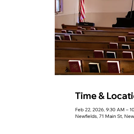
Time & Locat
Feb 22, 2026, 9:30 AM – 1
Newfields, 71 Main St, Ne