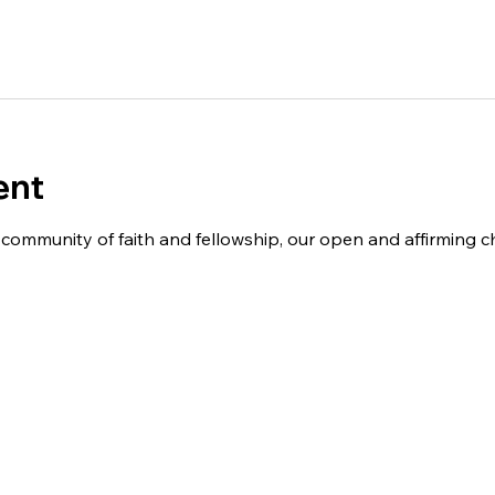
ent
 a community of faith and fellowship, our open and affirming