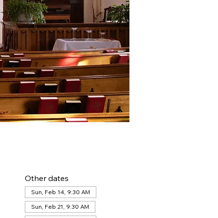
Other dates
Sun, Feb 14, 9:30 AM
Sun, Feb 21, 9:30 AM