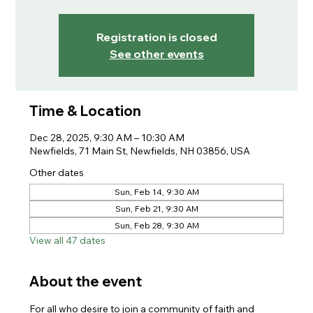
Registration is closed
See other events
Time & Location
Dec 28, 2025, 9:30 AM – 10:30 AM
Newfields, 71 Main St, Newfields, NH 03856, USA
Other dates
Sun, Feb 14, 9:30 AM
Sun, Feb 21, 9:30 AM
Sun, Feb 28, 9:30 AM
View all 47 dates
About the event
For all who desire to join a community of faith and 