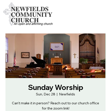
Sunday Worship
Sun, Dec 28
  |  
Newfields
Can't make it in person? Reach out to our church office
for the zoom link!