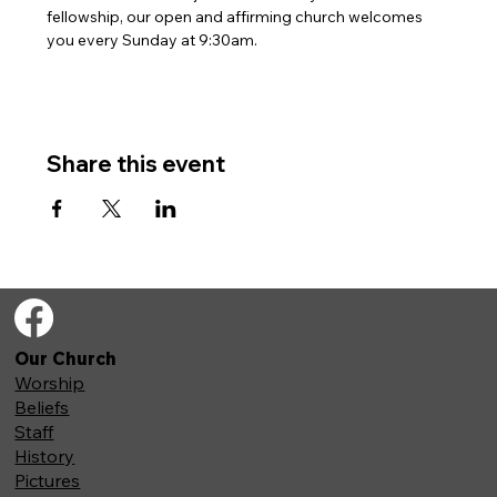
fellowship, our open and affirming church welcomes 
you every Sunday at 9:30am. 
Share this event
Our Church
Worship
Beliefs
Staff
History
Pictures