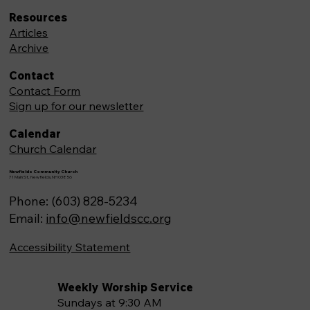
Resources
Articles
Archive
Contact
Contact Form
Sign up for our newsletter
Calendar
Church Calendar
Newfields Community Church
71 Main St, Newfields,NH 03856
Phone: (603) 828-5234
Email:
info@newfieldscc.org
Accessibility Statement
Weekly Worship Service
Sundays at 9:30 AM