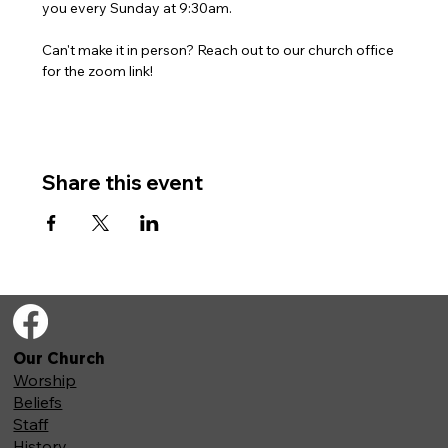
you every Sunday at 9:30am. 
Can't make it in person? Reach out to our church office 
for the zoom link!
Share this event
Our Church
Worship
Beliefs
Staff
History