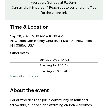
you every Sunday at 9:30am.
Can't make it in person? Reach out to our church office
for the zoom link!
Time & Location
Sep 28, 2025, 9:30 AM – 10:30 AM
Newfields Community Church, 71 Main St, Newfields,
NH 03856, USA
Other dates
Sun, Aug 09, 9:30 AM
Sun, Aug 16, 9:30 AM
Sun, Aug 23, 9:30 AM
View all 230 dates
About the event
For all who desire to join a community of faith and 
fellowship, our open and affirming church welcomes 