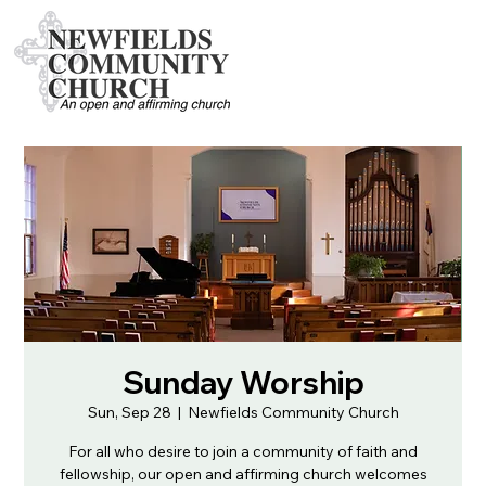
Sunday Worship
Sun, Sep 28
  |  
Newfields Community Church
For all who desire to join a community of faith and
fellowship, our open and affirming church welcomes