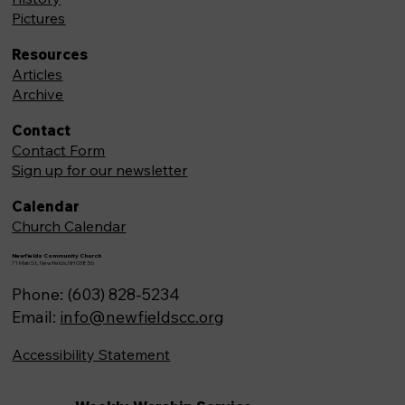
Pictures
Resources
Articles
Archive
Contact
Contact Form
Sign up for our newsletter
Calendar
Church Calendar
Newfields Community Church
71 Main St, Newfields,NH 03856
Phone: (603) 828-5234
Email:
info@newfieldscc.org
Accessibility Statement