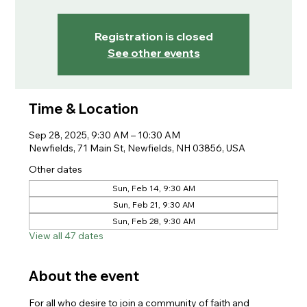
Registration is closed
See other events
Time & Location
Sep 28, 2025, 9:30 AM – 10:30 AM
Newfields, 71 Main St, Newfields, NH 03856, USA
Other dates
Sun, Feb 14, 9:30 AM
Sun, Feb 21, 9:30 AM
Sun, Feb 28, 9:30 AM
View all 47 dates
About the event
For all who desire to join a community of faith and 