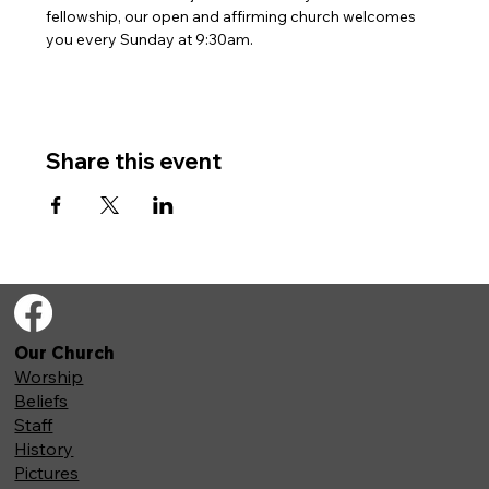
fellowship, our open and affirming church welcomes 
you every Sunday at 9:30am. 
Share this event
Our Church
Worship
Beliefs
Staff
History
Pictures