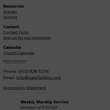
Resources
Articles
Archive
Contact
Contact Form
Sign up for our newsletter
Calendar
Church Calendar
Newfields Community Church
71 Main St, Newfields,NH 03856
Phone: (603) 828-5234
Email:
info@newfieldscc.org
Accessibility Statement
Weekly Worship Service
Sundays at 9:30 AM