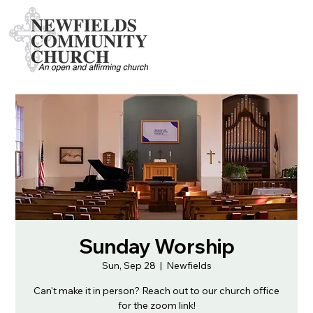
Sunday Worship
Sun, Sep 28
  |  
Newfields
Can't make it in person? Reach out to our church office
for the zoom link!