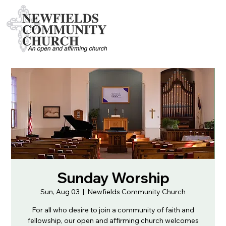
Sunday Worship
Sun, Aug 03
  |  
Newfields Community Church
For all who desire to join a community of faith and
fellowship, our open and affirming church welcomes