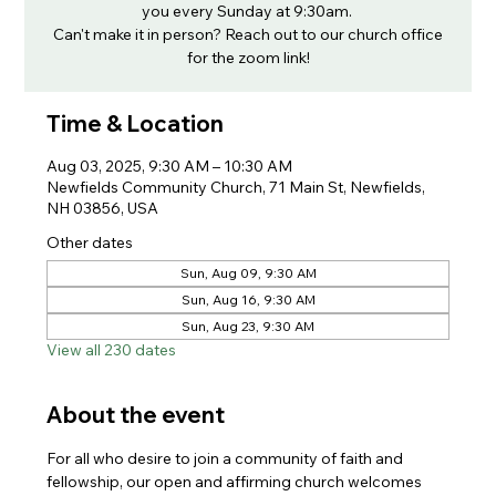
you every Sunday at 9:30am.
Can't make it in person? Reach out to our church office
for the zoom link!
Time & Location
Aug 03, 2025, 9:30 AM – 10:30 AM
Newfields Community Church, 71 Main St, Newfields,
NH 03856, USA
Other dates
Sun, Aug 09, 9:30 AM
Sun, Aug 16, 9:30 AM
Sun, Aug 23, 9:30 AM
View all 230 dates
About the event
For all who desire to join a community of faith and 
fellowship, our open and affirming church welcomes 