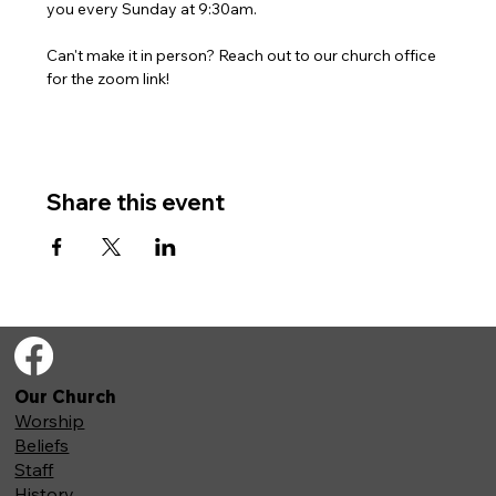
you every Sunday at 9:30am. 
Can't make it in person? Reach out to our church office 
for the zoom link!
Share this event
Our Church
Worship
Beliefs
Staff
History