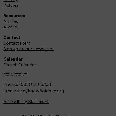
Pictures
Resources
Articles
Archive
Contact
Contact Form
Sign up for our newsletter
Calendar
Church Calendar
Newfields Community Church
71 Main St, Newfields,NH 03856
Phone: (603) 828-5234
Email:
info@newfieldscc.org
Accessibility Statement