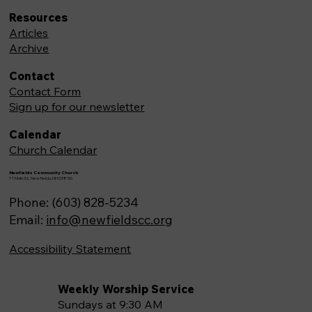
Resources
Articles
Archive
Contact
Contact Form
Sign up for our newsletter
Calendar
Church Calendar
Newfields Community Church
71 Main St, Newfields,NH 03856
Phone: (603) 828-5234
Email:
info@newfieldscc.org
Accessibility Statement
Weekly Worship Service
Sundays at 9:30 AM