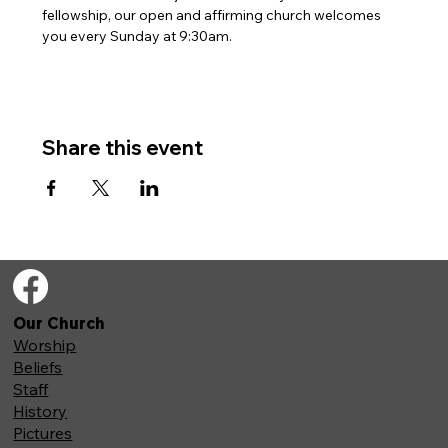
fellowship, our open and affirming church welcomes 
you every Sunday at 9:30am. 
Share this event
Our Church
Worship
Beliefs
Staff
History
Pictures