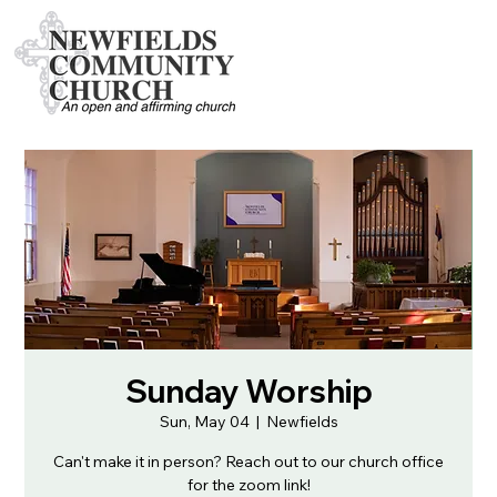
Sunday Worship
Sun, May 04
  |  
Newfields
Can't make it in person? Reach out to our church office
for the zoom link!