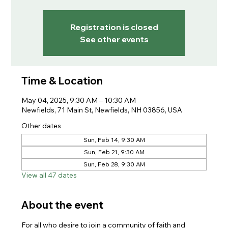
Registration is closed
See other events
Time & Location
May 04, 2025, 9:30 AM – 10:30 AM
Newfields, 71 Main St, Newfields, NH 03856, USA
Other dates
Sun, Feb 14, 9:30 AM
Sun, Feb 21, 9:30 AM
Sun, Feb 28, 9:30 AM
View all 47 dates
About the event
For all who desire to join a community of faith and 