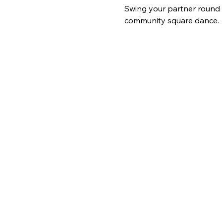
Swing your partner round a
community square dance.