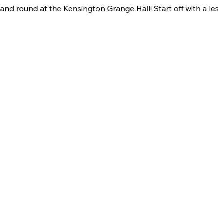
nd round at the Kensington Grange Hall! Start off with a le