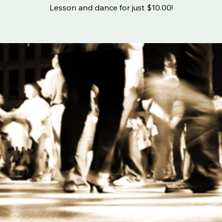
Lesson and dance for just $10.00!