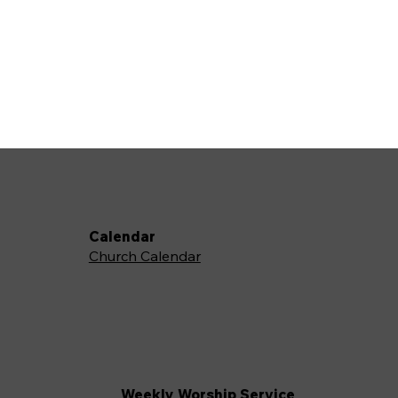
Calendar
Church Calendar
Weekly Worship Service