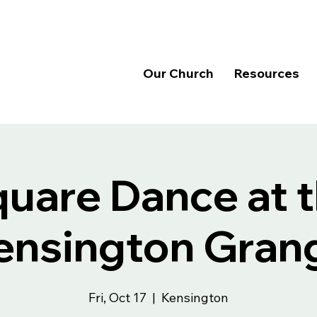
Our Church
Resources
uare Dance at 
ensington Gran
Fri, Oct 17
  |  
Kensington