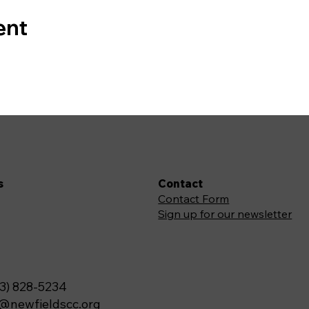
ent
s
Contact
Contact Form
Sign up for our newsletter
3) 828-5234
o@newfieldscc.org