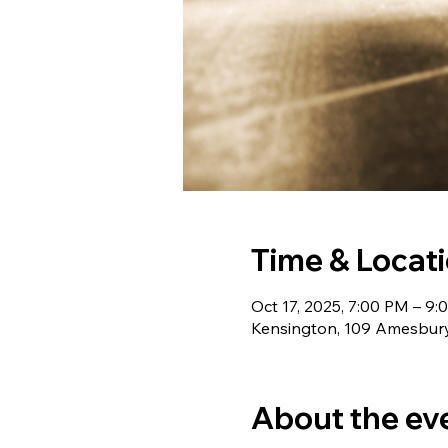
Time & Locat
Oct 17, 2025, 7:00 PM – 9
Kensington, 109 Amesbury
About the ev