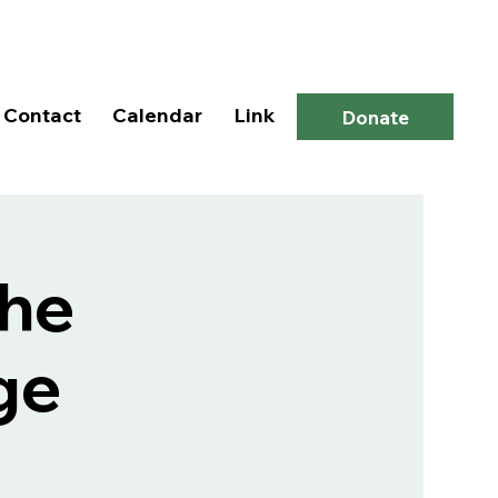
Log In
Contact
Calendar
Link
Donate
the
ge