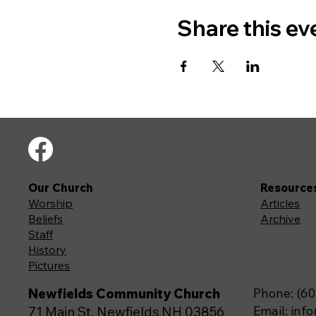
Share this ev
Our Church
Resource
Worship
Articles
Beliefs
Archive
Staff
History
Pictures
Newfields Community Church
Phone: (60
Email:
inf
71 Main St, Newfields,NH 03856