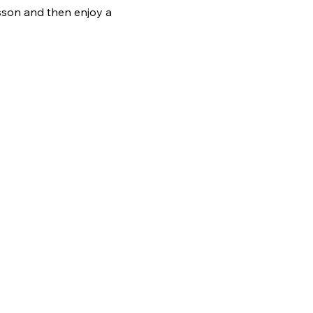
sson and then enjoy a 