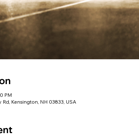
ion
:00 PM
 Rd, Kensington, NH 03833, USA
ent