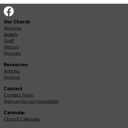
Our Church
Worship
Beliefs
Staff
History
Pictures
Resources
Articles
Archive
Contact
Contact Form
Sign up for our newsletter
Calendar
Church Calendar