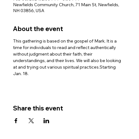
Newfields Community Church, 71 Main St, Newfields,
NH 03856, USA
About the event
This gathering is based on the gospel of Mark. It is a 
time for individuals to read and reflect authentically 
without judgment about their faith, their 
understandings, and their lives. We will also be looking 
at and trying out various spiritual practices.Starting 
Jan. 18.
Share this event