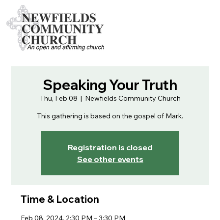
Speaking Your Truth
Thu, Feb 08
  |  
Newfields Community Church
This gathering is based on the gospel of Mark.
Registration is closed
See other events
Time & Location
Feb 08, 2024, 2:30 PM – 3:30 PM