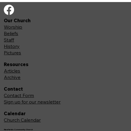
Our Church
Worship
Beliefs
Staff
History
Pictures
Resources
Articles
Archive
Contact
Contact Form
Sign up for our newsletter
Calendar
Church Calendar
Newfields Community Church