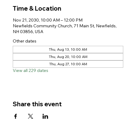
Time & Location
Nov 21, 2030, 10:00 AM – 12:00 PM
Newfields Community Church, 71 Main St, Newfields,
NH 03856, USA
Other dates
Thu, Aug 13, 10:00 AM
Thu, Aug 20, 10:00 AM
Thu, Aug 27, 10:00 AM
View all 229 dates
Share this event