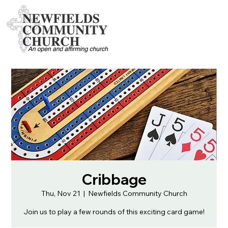
Cribbage
Thu, Nov 21
  |  
Newfields Community Church
Join us to play a few rounds of this exciting card game!