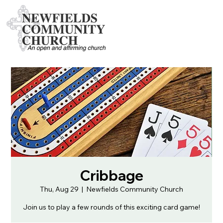
Cribbage
Thu, Aug 29
  |  
Newfields Community Church
Join us to play a few rounds of this exciting card game!