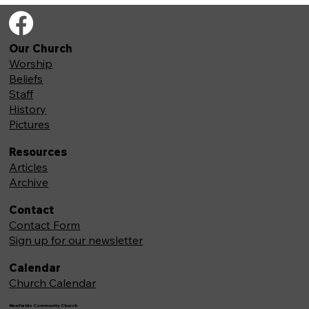
Our Church
Worship
Beliefs
Staff
History
Pictures
Resources
Articles
Archive
Contact
Contact Form
Sign up for our newsletter
Calendar
Church Calendar
Newfields Community Church