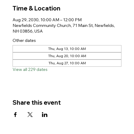
Time & Location
Aug 29, 2030, 10:00 AM – 12:00 PM
Newfields Community Church, 71 Main St, Newfields,
NH 03856, USA
Other dates
Thu, Aug 13, 10:00 AM
Thu, Aug 20, 10:00 AM
Thu, Aug 27, 10:00 AM
View all 229 dates
Share this event