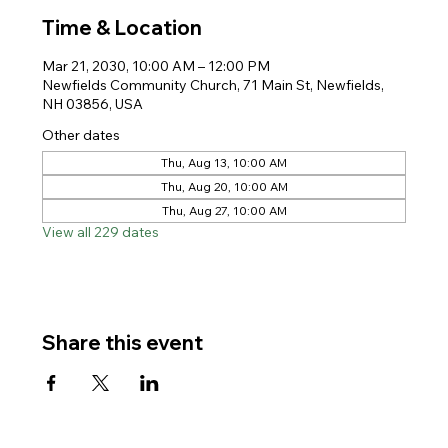
Time & Location
Mar 21, 2030, 10:00 AM – 12:00 PM
Newfields Community Church, 71 Main St, Newfields,
NH 03856, USA
Other dates
Thu, Aug 13, 10:00 AM
Thu, Aug 20, 10:00 AM
Thu, Aug 27, 10:00 AM
View all 229 dates
Share this event