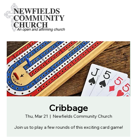
Cribbage
Thu, Mar 21
  |  
Newfields Community Church
Join us to play a few rounds of this exciting card game!