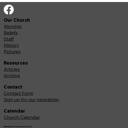
Our Church
Worship
Beliefs
Staff
History
Pictures
Resources
Articles
Archive
Contact
Contact Form
Sign up for our newsletter
Calendar
Church Calendar
Newfields Community Church