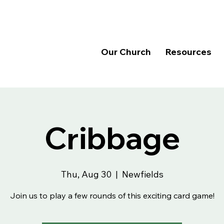
Our Church
Resources
Cribbage
Thu, Aug 30
  |  
Newfields
Join us to play a few rounds of this exciting card game!