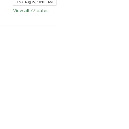
Thu, Aug 27, 10:00 AM
View all 77 dates