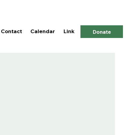
Log In
Contact
Calendar
Link
Donate