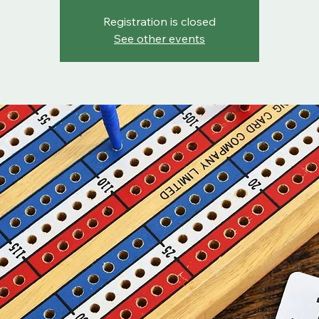
Registration is closed
See other events