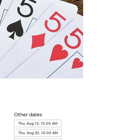
Other dates
Thu, Aug 13, 10:00 AM
Thu, Aug 20, 10:00 AM