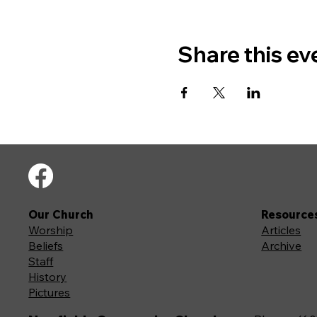
Share this ev
Our Church
Resource
Worship
Articles
Beliefs
Archive
Staff
History
Pictures