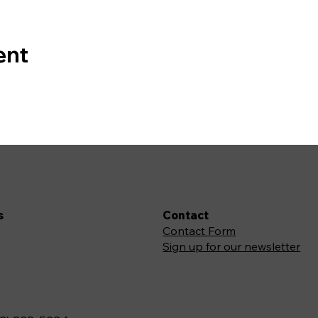
ent
s
Contact
Contact Form
Sign up for our newsletter