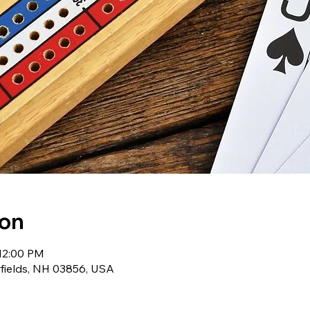
ion
 12:00 PM
wfields, NH 03856, USA