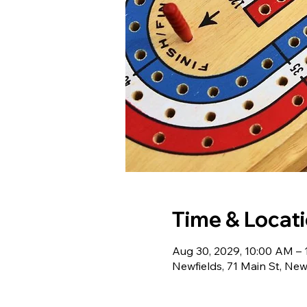
Time & Locat
Aug 30, 2029, 10:00 AM –
Newfields, 71 Main St, Ne