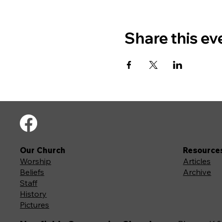
Share this ev
Our Church
Resource
Worship
Articles
Beliefs
Archive
Staff
History
Pictures