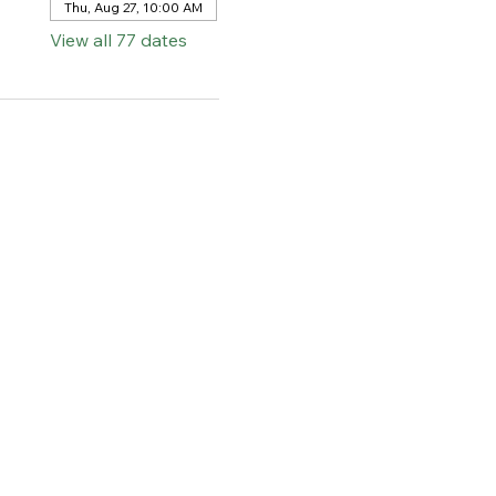
Thu, Aug 27, 10:00 AM
View all 77 dates