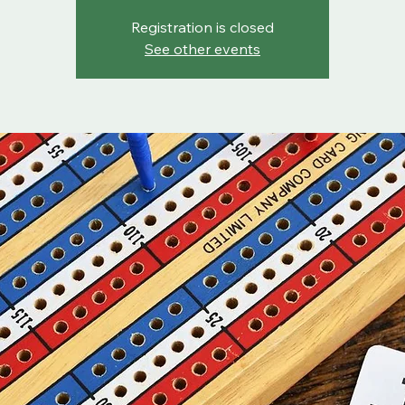
Registration is closed
See other events