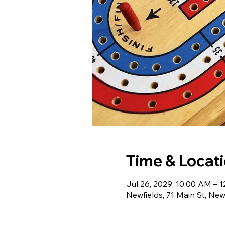
Time & Locat
Jul 26, 2029, 10:00 AM – 
Newfields, 71 Main St, Ne