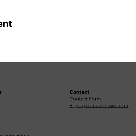
ent
s
Contact
Contact Form
Sign up for our newsletter