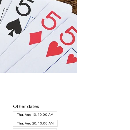
Other dates
Thu, Aug 13, 10:00 AM
Thu, Aug 20, 10:00 AM