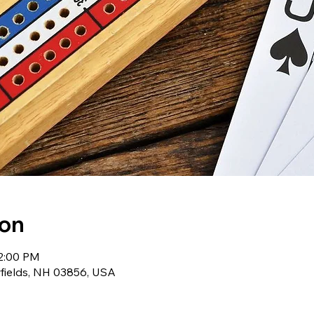
ion
12:00 PM
wfields, NH 03856, USA