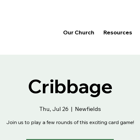
Our Church
Resources
Cribbage
Thu, Jul 26
  |  
Newfields
Join us to play a few rounds of this exciting card game!