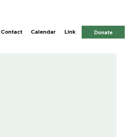
Log In
Contact
Calendar
Link
Donate