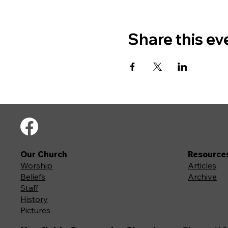
Share this ev
Our Church
Resource
Worship
Articles
Beliefs
Archive
Staff
History
Pictures