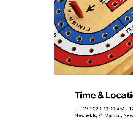
Time & Locat
Jul 19, 2029, 10:00 AM – 
Newfields, 71 Main St, Ne