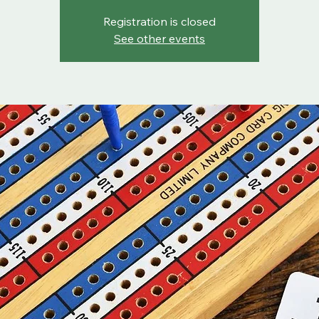
Registration is closed
See other events