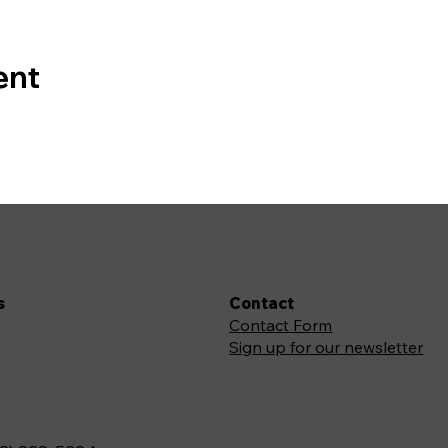
ent
s
Contact
Contact Form
Sign up for our newsletter