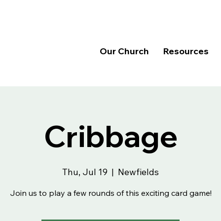
Our Church
Resources
Cribbage
Thu, Jul 19
  |  
Newfields
Join us to play a few rounds of this exciting card game!