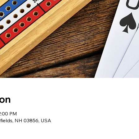
ion
12:00 PM
wfields, NH 03856, USA