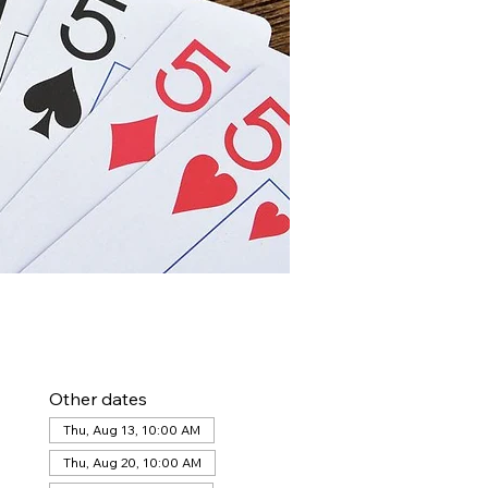
Other dates
Thu, Aug 13, 10:00 AM
Thu, Aug 20, 10:00 AM