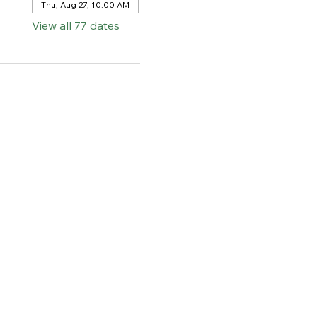
Thu, Aug 27, 10:00 AM
View all 77 dates