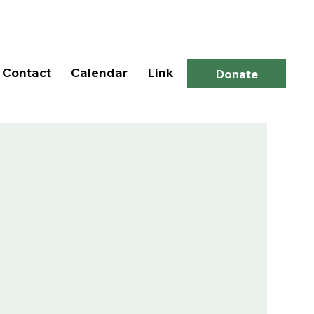
Log In
Contact
Calendar
Link
Donate