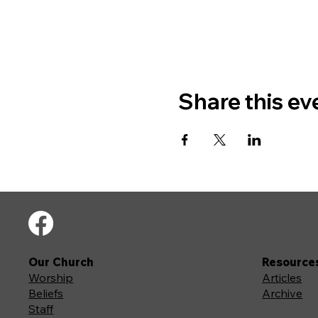
Share this ev
Our Church
Resource
Worship
Articles
Beliefs
Archive
Staff