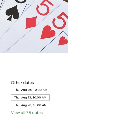
Other dates
Thu, Aug 06, 10:00 AM
Thu, Aug 13, 10:00 AM
Thu, Aug 20, 10:00 AM
View all 78 dates