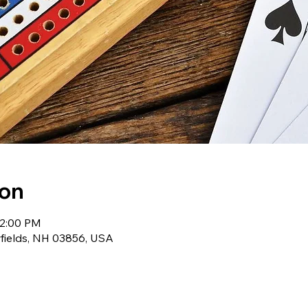
ion
12:00 PM
wfields, NH 03856, USA