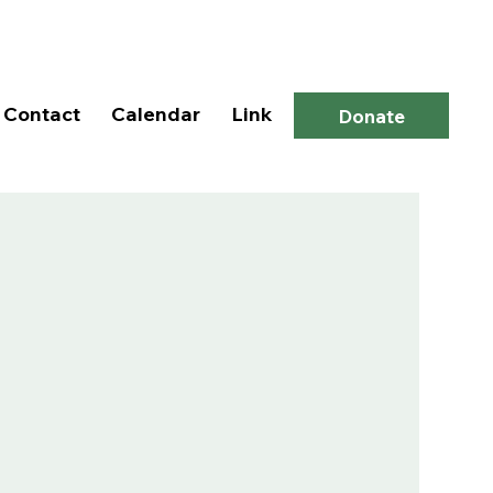
Log In
Contact
Calendar
Link
Donate