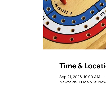
Time & Locat
Sep 21, 2028, 10:00 AM – 
Newfields, 71 Main St, Ne