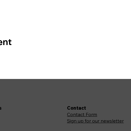
ent
s
Contact
Contact Form
Sign up for our newsletter