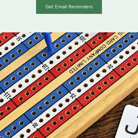
Get Email Reminders