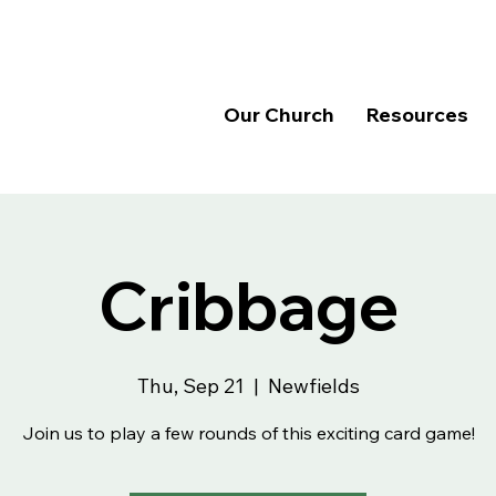
Our Church
Resources
Cribbage
Thu, Sep 21
  |  
Newfields
Join us to play a few rounds of this exciting card game!