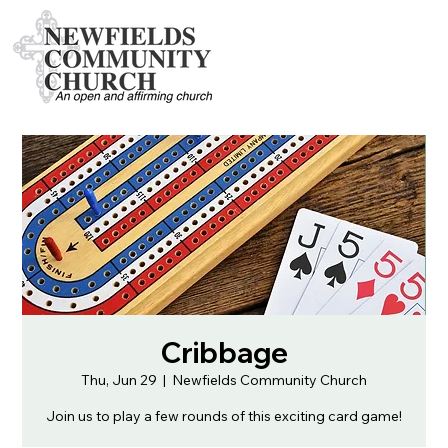
Cribbage
Thu, Jun 29
  |  
Newfields Community Church
Join us to play a few rounds of this exciting card game!