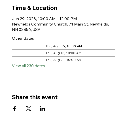
Time & Location
Jun 29, 2028, 10:00 AM – 12:00 PM
Newfields Community Church, 71 Main St, Newfields,
NH 03856, USA
Other dates
Thu, Aug 06, 10:00 AM
Thu, Aug 13, 10:00 AM
Thu, Aug 20, 10:00 AM
View all 230 dates
Share this event