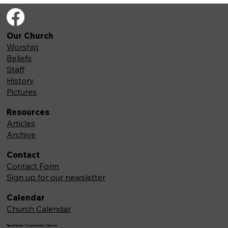
Our Church
Worship
Beliefs
Staff
History
Pictures
Resources
Articles
Archive
Contact
Contact Form
Sign up for our newsletter
Calendar
Church Calendar
Newfields Community Church