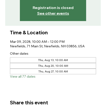
Registration is closed
See other events
Time & Location
Mar 09, 2028, 10:00 AM – 12:00 PM
Newfields, 71 Main St, Newfields, NH 03856, USA
Other dates
Thu, Aug 13, 10:00 AM
Thu, Aug 20, 10:00 AM
Thu, Aug 27, 10:00 AM
View all 77 dates
Share this event