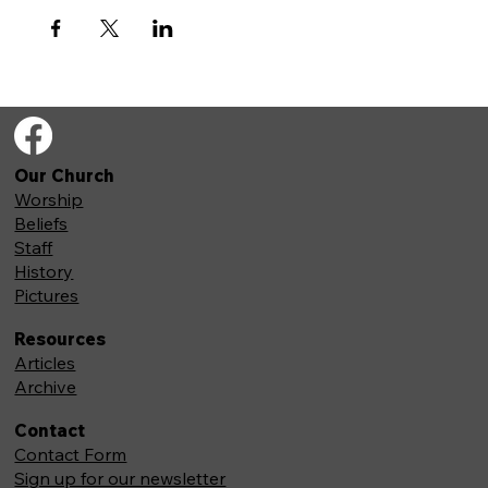
Our Church
Worship
Beliefs
Staff
History
Pictures
Resources
Articles
Archive
Contact
Contact Form
Sign up for our newsletter