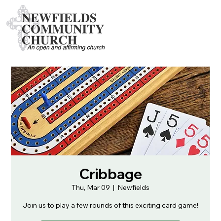
Cribbage
Thu, Mar 09
  |  
Newfields
Join us to play a few rounds of this exciting card game!