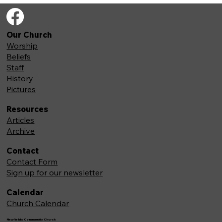
Our Church
Worship
Beliefs
Staff
History
Pictures
Resources
Articles
Archive
Contact
Contact Form
Sign up for our newsletter
Calendar
Church Calendar
Newfields Community Church