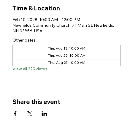
Time & Location
Feb 10, 2028, 10:00 AM – 12:00 PM
Newfields Community Church, 71 Main St, Newfields,
NH 03856, USA
Other dates
Thu, Aug 13, 10:00 AM
Thu, Aug 20, 10:00 AM
Thu, Aug 27, 10:00 AM
View all 229 dates
Share this event