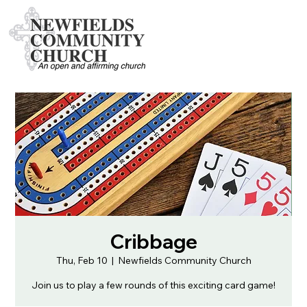
Cribbage
Thu, Feb 10
  |  
Newfields Community Church
Join us to play a few rounds of this exciting card game!