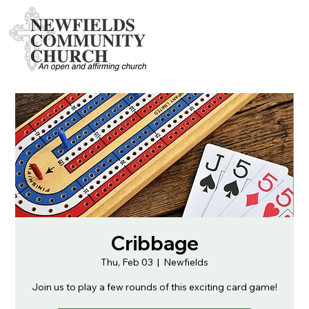
Cribbage
Thu, Feb 03
  |  
Newfields
Join us to play a few rounds of this exciting card game!