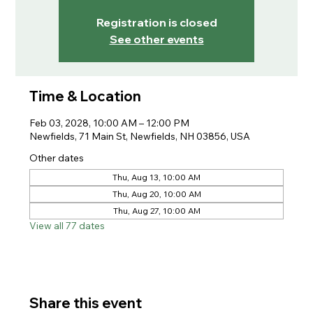
Registration is closed
See other events
Time & Location
Feb 03, 2028, 10:00 AM – 12:00 PM
Newfields, 71 Main St, Newfields, NH 03856, USA
Other dates
Thu, Aug 13, 10:00 AM
Thu, Aug 20, 10:00 AM
Thu, Aug 27, 10:00 AM
View all 77 dates
Share this event