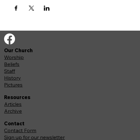
Our Church
Worship
Beliefs
Staff
History
Pictures
Resources
Articles
Archive
Contact
Contact Form
Sign up for our newsletter